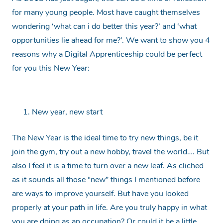
for many young people. Most have caught themselves
wondering ‘what can i do better this year?’ and ‘what
opportunities lie ahead for me?’. We want to show you 4
reasons why a Digital Apprenticeship could be perfect
for you this New Year:
New year, new start
The New Year is the ideal time to try new things, be it
join the gym, try out a new hobby, travel the world…. But
also I feel it is a time to turn over a new leaf. As cliched
as it sounds all those “new” things I mentioned before
are ways to improve yourself. But have you looked
properly at your path in life. Are you truly happy in what
you are doing as an occupation? Or could it be a little