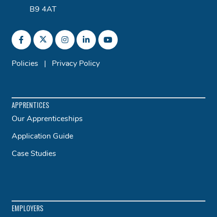
B9 4AT
Policies
|
Privacy Policy
APPRENTICES
Our Apprenticeships
Application Guide
Case Studies
EMPLOYERS