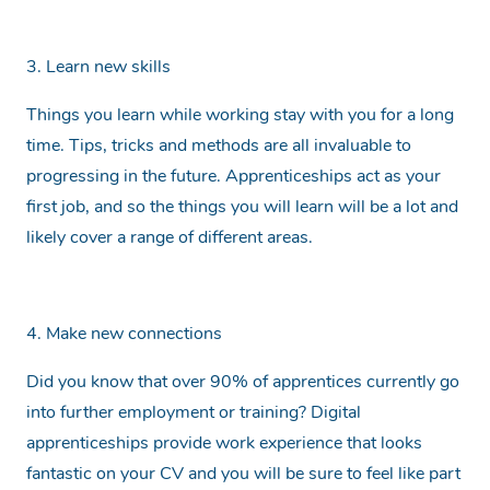
3. Learn new skills
Things you learn while working stay with you for a long
time. Tips, tricks and methods are all invaluable to
progressing in the future. Apprenticeships act as your
first job, and so the things you will learn will be a lot and
likely cover a range of different areas.
4. Make new connections
Did you know that over 90% of apprentices currently go
into further employment or training? Digital
apprenticeships provide work experience that looks
fantastic on your CV and you will be sure to feel like part