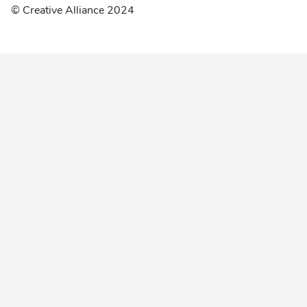
© Creative Alliance 2024