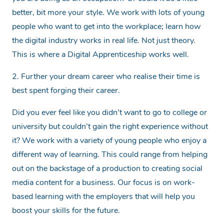
better, bit more your style. We work with lots of young
people who want to get into the workplace; learn how
the digital industry works in real life. Not just theory.
This is where a Digital Apprenticeship works well.
2. Further your dream career who realise their time is
best spent forging their career.
Did you ever feel like you didn’t want to go to college or
university but couldn’t gain the right experience without
it? We work with a variety of young people who enjoy a
different way of learning. This could range from helping
out on the backstage of a production to creating social
media content for a business. Our focus is on work-
based learning with the employers that will help you
boost your skills for the future.