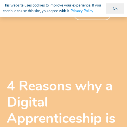
This website uses cookies to improve your experience. If you
Ok
continue to use this site, you agree with it.
Privacy Policy
Vacancies
4 Reasons why a
Digital
Apprenticeship is