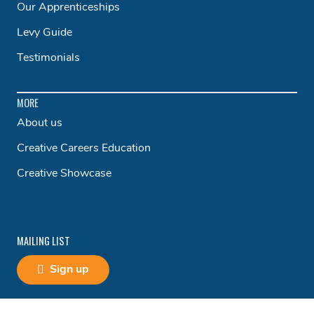
Our Apprenticeships
Levy Guide
Testimonials
MORE
About us
Creative Careers Education
Creative Showcase
MAILING LIST
Sign up