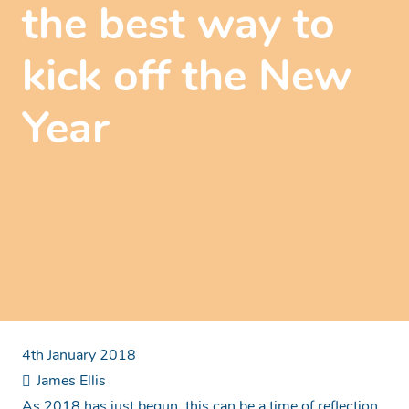
the best way to
kick off the New
Year
4th January 2018
James Ellis
As 2018 has just begun, this can be a time of reflection