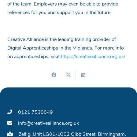
of the team. Employers may even be able to provide
references for you and support you in the future.
Creative Alliance is the leading training provider of
Digital Apprenticeships in the Midlands. For more info
on apprenticeships, visit
https://creativealliance.org.uk/
0121 7530049
info@creativealliance.org.uk
Zellig, Unit LG01-LG02 Gibb Street, Birmingham,