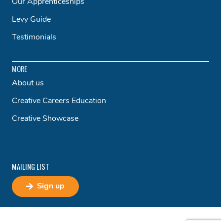
Our Apprenticeships
Levy Guide
Testimonials
MORE
About us
Creative Careers Education
Creative Showcase
MAILING LIST
Sign up