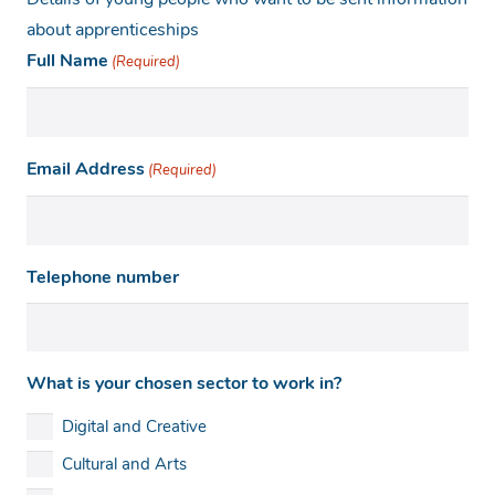
Details of young people who want to be sent information
about apprenticeships
Full Name
(Required)
Email Address
(Required)
Telephone number
What is your chosen sector to work in?
Digital and Creative
Cultural and Arts