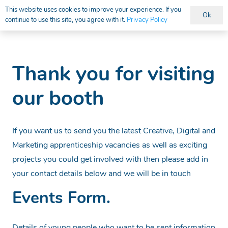
This website uses cookies to improve your experience. If you
Ok
continue to use this site, you agree with it.
Privacy Policy
Vacancies
Thank you for visiting
our booth
If you want us to send you the latest Creative, Digital and
Marketing apprenticeship vacancies as well as exciting
projects you could get involved with then please add in
your contact details below and we will be in touch
Events Form.