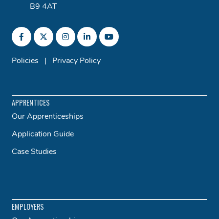
B9 4AT
Policies
|
Privacy Policy
APPRENTICES
Our Apprenticeships
Application Guide
Case Studies
EMPLOYERS