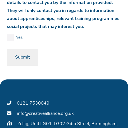
details to contact you by the information provided.
They will only contact you in regards to information
about apprenticeships, relevant training programmes,
social projects that may interest you.
Yes
0121 7530049
info@creativealliance.org.uk
Zellig, Unit LG01-LG02 Gibb Street, Birmingham,