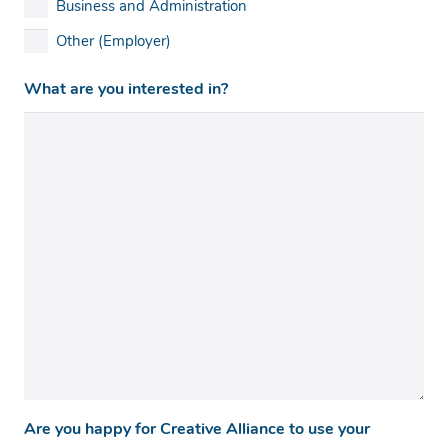
Business and Administration
Other (Employer)
What are you interested in?
Are you happy for Creative Alliance to use your