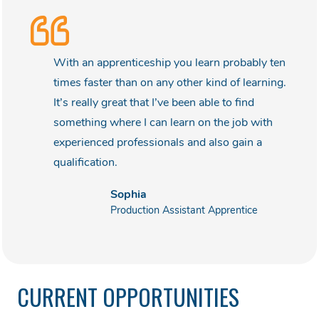
With an apprenticeship you learn probably ten
times faster than on any other kind of learning.
It’s really great that I’ve been able to find
something where I can learn on the job with
experienced professionals and also gain a
qualification.
Sophia
Production Assistant Apprentice
CURRENT OPPORTUNITIES