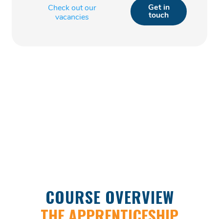
Get in
Check out our
touch
vacancies
COURSE OVERVIEW
THE APPRENTICESHIP