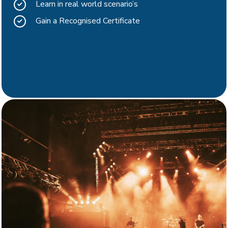
Learn in real world scenario’s
Gain a Recognised Certificate