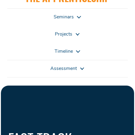
Seminars
Projects
Timeline
Assessment