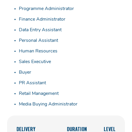
Programme Administrator
Finance Administrator
Data Entry Assistant
Personal Assistant
Human Resources
Sales Executive
Buyer
PR Assistant
Retail Management
Media Buying Administrator
DELIVERY
DURATION
LEVEL