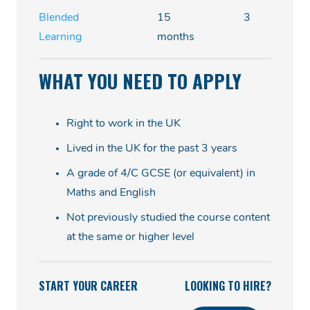
Blended
15
3
Learning
months
WHAT YOU NEED TO APPLY
Right to work in the UK
Lived in the UK for the past 3 years
A grade of 4/C GCSE (or equivalent) in
Maths and English
Not previously studied the course content
at the same or higher level
START YOUR CAREER
LOOKING TO HIRE?