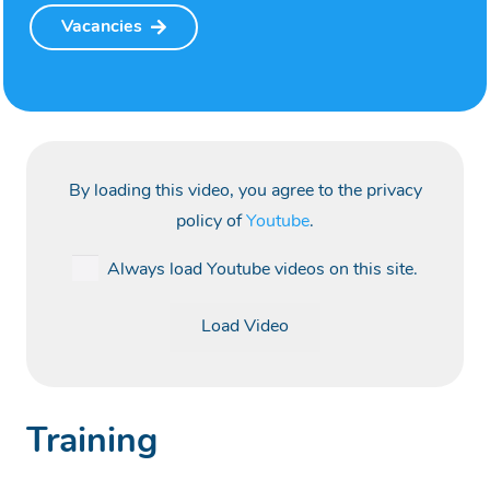
Vacancies
By loading this video, you agree to the privacy
policy of
Youtube
.
Always load Youtube videos on this site.
Load Video
Training