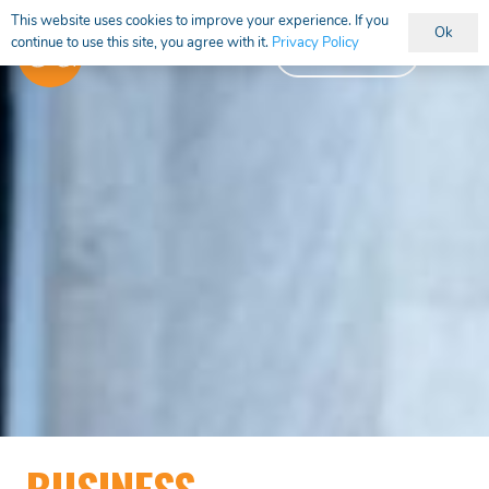
This website uses cookies to improve your experience. If you
Ok
continue to use this site, you agree with it.
Privacy Policy
Vacancies