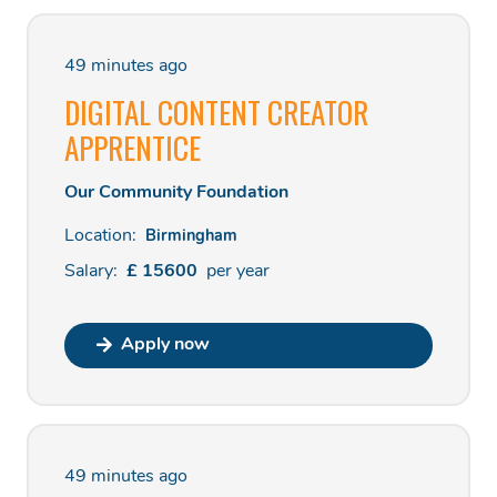
49 minutes ago
DIGITAL CONTENT CREATOR
APPRENTICE
Our Community Foundation
Location:
Birmingham
Salary:
£
15600
per
year
Apply now
49 minutes ago