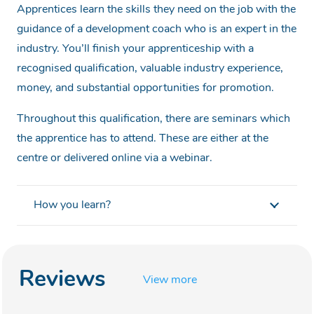
Apprentices learn the skills they need on the job with the
guidance of a development coach who is an expert in the
industry. You’ll finish your apprenticeship with a
recognised qualification, valuable industry experience,
money, and substantial opportunities for promotion.
Throughout this qualification, there are seminars which
the apprentice has to attend. These are either at the
centre or delivered online via a webinar.
How you learn?
Reviews
View more