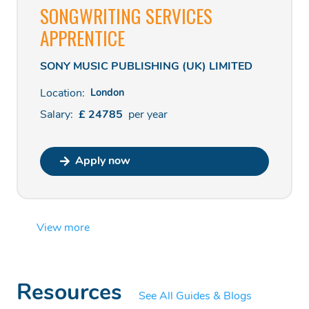
SONGWRITING SERVICES
APPRENTICE
SONY MUSIC PUBLISHING (UK) LIMITED
Location:
London
Salary:
£
24785
per
year
Apply now
View more
Resources
See All Guides & Blogs