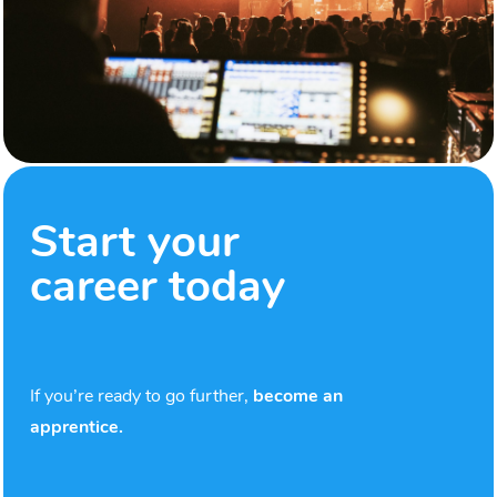
Start your
career today
If you’re ready to go further,
become an
apprentice.