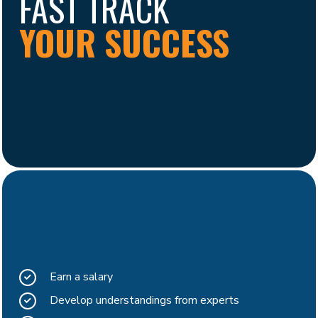
FAST TRACK
YOUR SUCCESS
Earn a salary
Develop understandings from experts