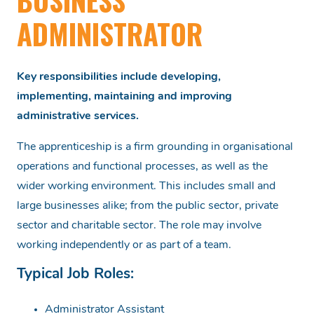
BUSINESS
ADMINISTRATOR
Key responsibilities include developing,
implementing, maintaining and improving
administrative services.
The apprenticeship is a firm grounding in organisational
operations and functional processes, as well as the
wider working environment. This includes small and
large businesses alike; from the public sector, private
sector and charitable sector. The role may involve
working independently or as part of a team.
Typical Job Roles:
Administrator Assistant