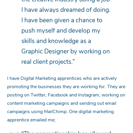
I have always dreamed of doing.
I have been given a chance to
push myself and develop my
skills and knowledge as a
Graphic Designer by working on
real client projects.”
I have Digital Marketing apprentices who are actively
promoting the businesses they are working for. They are
posting on Twitter, Facebook and Instagram, working on
content marketing campaigns and sending out email
campaigns using MailChimp. One digital marketing
apprentice emailed me;