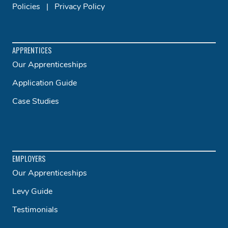
Policies
|
Privacy Policy
APPRENTICES
Our Apprenticeships
Application Guide
Case Studies
EMPLOYERS
Our Apprenticeships
Levy Guide
Testimonials