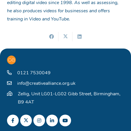
editing digital video since 1998. As well as assessing,
he also produces videos for businesses and offers
training in Video and YouTube.
0121 7530049
info@creativealliance.org.uk
Zellig, Unit LG01-LG02 Gibb Street, Birmingham,
B9 4AT