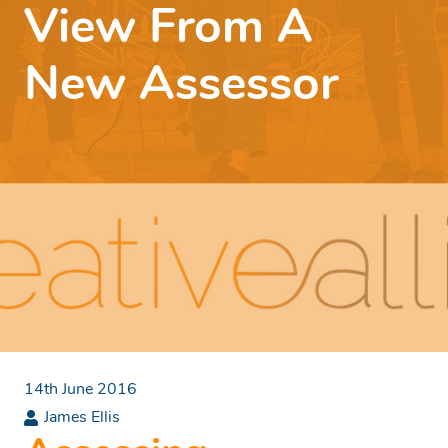
View From A
New Assessor
14th June 2016
James Ellis