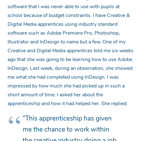
software that I was never able to use with pupils at
school because of budget constraints. I have Creative &
Digital Media apprentices using industry standard
software such as Adobe Premiere Pro, Photoshop,
Illustrator and InDesign to name but a few. One of my
Creative and Digital Media apprentices told me six weeks
ago that she was going to be learning how to use Adobe
InDesign. Last week, during an observation, she showed
me what she had completed using InDesign. I was
impressed by how much she had picked up in such a
short amount of time. I asked her about the
apprenticeship and how it had helped her. She replied;
“This apprenticeship has given
me the chance to work within
the creative industry doing a job