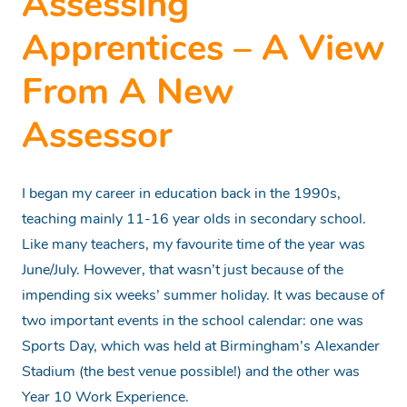
Assessing
Apprentices – A View
From A New
Assessor
I began my career in education back in the 1990s,
teaching mainly 11-16 year olds in secondary school.
Like many teachers, my favourite time of the year was
June/July. However, that wasn’t just because of the
impending six weeks’ summer holiday. It was because of
two important events in the school calendar: one was
Sports Day, which was held at Birmingham’s Alexander
Stadium (the best venue possible!) and the other was
Year 10 Work Experience.