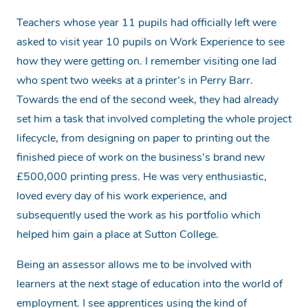
Teachers whose year 11 pupils had officially left were
asked to visit year 10 pupils on Work Experience to see
how they were getting on. I remember visiting one lad
who spent two weeks at a printer’s in Perry Barr.
Towards the end of the second week, they had already
set him a task that involved completing the whole project
lifecycle, from designing on paper to printing out the
finished piece of work on the business’s brand new
£500,000 printing press. He was very enthusiastic,
loved every day of his work experience, and
subsequently used the work as his portfolio which
helped him gain a place at Sutton College.
Being an assessor allows me to be involved with
learners at the next stage of education into the world of
employment. I see apprentices using the kind of