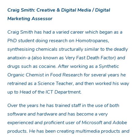
Craig Smith: Creative & Digital Media / Digital
Marketing Assessor
Craig Smith has had a varied career which began as a
PhD student doing research on Homotropanes,
synthesising chemicals structurally similar to the deadly
anatoxin-a (also known as Very Fast Death Factor) and
drugs such as cocaine. After working as a Synthetic
Organic Chemist in Food Research for several years he
retrained as a Science Teacher, and then worked his way
up to Head of the ICT Department.
Over the years he has trained staff in the use of both
software and hardware and has become a very
experienced and proficient user of Microsoft and Adobe
products. He has been creating multimedia products and