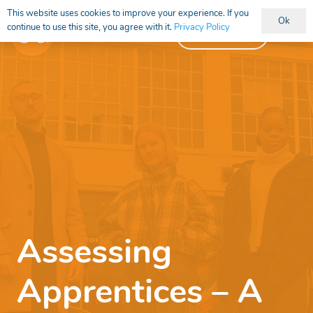
This website uses cookies to improve your experience. If you
Ok
continue to use this site, you agree with it.
Privacy Policy
Vacancies
Assessing
Apprentices – A