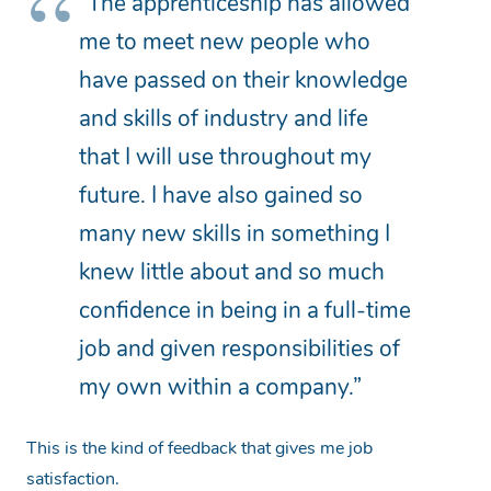
“The apprenticeship has allowed
me to meet new people who
have passed on their knowledge
and skills of industry and life
that I will use throughout my
future. I have also gained so
many new skills in something I
knew little about and so much
confidence in being in a full-time
job and given responsibilities of
my own within a company.”
This is the kind of feedback that gives me job
satisfaction.