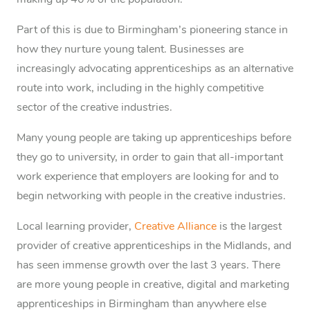
making up 40% of the population.
Part of this is due to Birmingham’s pioneering stance in
how they nurture young talent. Businesses are
increasingly advocating apprenticeships as an alternative
route into work, including in the highly competitive
sector of the creative industries.
Many young people are taking up apprenticeships before
they go to university, in order to gain that all-important
work experience that employers are looking for and to
begin networking with people in the creative industries.
Local learning provider,
Creative Alliance
is the largest
provider of creative apprenticeships in the Midlands, and
has seen immense growth over the last 3 years. There
are more young people in creative, digital and marketing
apprenticeships in Birmingham than anywhere else