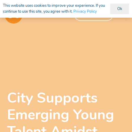
This website uses cookies to improve your experience. If you
Ok
continue to use this site, you agree with it.
Privacy Policy
Vacancies
City Supports
Emerging Young