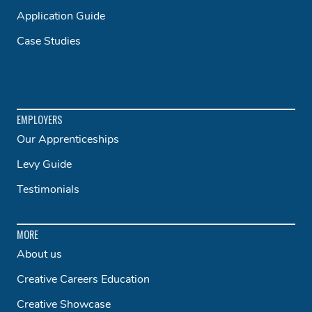
Application Guide
Case Studies
EMPLOYERS
Our Apprenticeships
Levy Guide
Testimonials
MORE
About us
Creative Careers Education
Creative Showcase