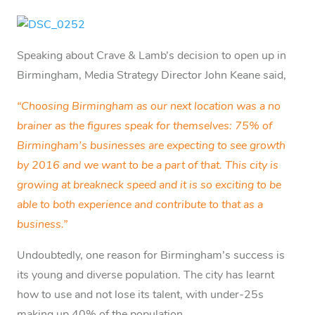
Speaking about Crave & Lamb’s decision to open up in
Birmingham, Media Strategy Director John Keane said,
“Choosing Birmingham as our next location was a no
brainer as the figures speak for themselves: 75% of
Birmingham’s businesses are expecting to see growth
by 2016 and we want to be a part of that. This city is
growing at breakneck speed and it is so exciting to be
able to both experience and contribute to that as a
business.”
Undoubtedly, one reason for Birmingham’s success is
its young and diverse population. The city has learnt
how to use and not lose its talent, with under-25s