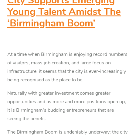
City Supports Emerging
Young Talent Amidst The
‘Birmingham Boom’
At a time when Birmingham is enjoying record numbers
of visitors, mass job creation, and large focus on
infrastructure, it seems that the city is ever-increasingly
being recognised as the place to be.
Naturally with greater investment comes greater
opportunities and as more and more positions open up,
it is Birmingham’s budding entrepreneurs that are
seeing the benefit.
The Birmingham Boom is undeniably underway: the city