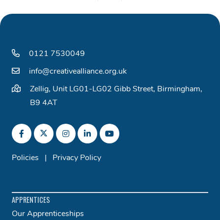
0121 7530049
info@creativealliance.org.uk
Zellig, Unit LG01-LG02 Gibb Street, Birmingham,
B9 4AT
Policies
|
Privacy Policy
APPRENTICES
Our Apprenticeships