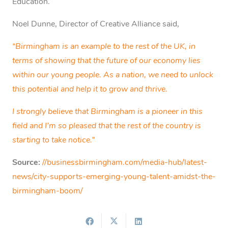
Education.
Noel Dunne, Director of Creative Alliance said,
“Birmingham is an example to the rest of the UK, in
terms of showing that the future of our economy lies
within our young people. As a nation, we need to unlock
this potential and help it to grow and thrive.
I strongly believe that Birmingham is a pioneer in this
field and I’m so pleased that the rest of the country is
starting to take notice.”
Source:
//businessbirmingham.com/media-hub/latest-
news/city-supports-emerging-young-talent-amidst-the-
birmingham-boom/