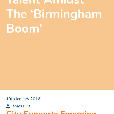
Talent Amidst
The ‘Birmingham
Boom’
19th January 2016
James Ellis