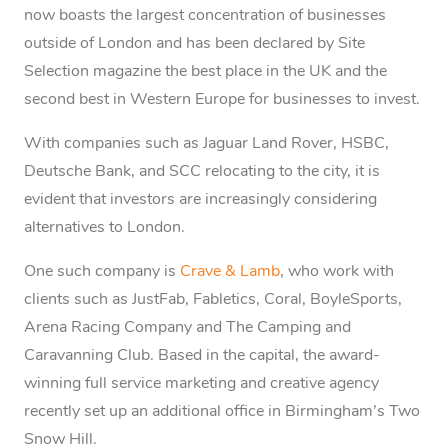
now boasts the largest concentration of businesses
outside of London and has been declared by Site
Selection magazine the best place in the UK and the
second best in Western Europe for businesses to invest.
With companies such as Jaguar Land Rover, HSBC,
Deutsche Bank, and SCC relocating to the city, it is
evident that investors are increasingly considering
alternatives to London.
One such company is
Crave & Lamb
, who work with
clients such as JustFab, Fabletics, Coral, BoyleSports,
Arena Racing Company and The Camping and
Caravanning Club. Based in the capital, the award-
winning full service marketing and creative agency
recently set up an additional office in Birmingham’s Two
Snow Hill.