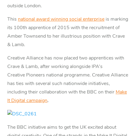
outside London.
This
national award winning social enterprise
is marking
its 100th apprentice of 2015 with the recruitment of
Amber Townsend to her illustrious position with Crave
& Lamb.
Creative Alliance has now placed two apprentices with
Crave & Lamb, after working alongside IPA’s
Creative Pioneers national programme. Creative Alliance
has ties with several such nationwide initiatives,
including their collaboration with the BBC on their
Make
It Digital campaign
.
The BBC initiative aims to get the UK excited about