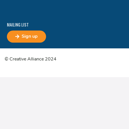
MAILING LIST
Sign up
© Creative Alliance 2024