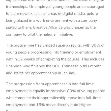
digital creativity. One of the strands in the Make It Digital
traineeships. Unemployed young people are encouraged
to learn new skills in all areas of digital media, before
being placed in a work environment with a company
suited to them. Creative Alliance was chosen as the
company to pilot the national initiative.
The programme has yielded superb results, with 80% of
young people progressing into training or employment
within 12 weeks of completing the course. This includes
Shannon who finishes the BBC Traineeship this month
and starts her apprenticeship in January.
The progression from apprenticeship into full time
employment is equally impressive. 80% of young people
who complete their apprenticeship move into full-time
employment and 15% move directly onto Higher