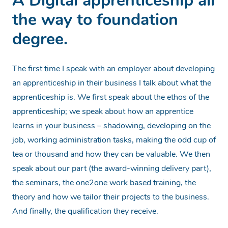
A Digital apprenticeship all
the way to foundation
degree.
The first time I speak with an employer about developing
an apprenticeship in their business I talk about what the
apprenticeship is. We first speak about the ethos of the
apprenticeship; we speak about how an apprentice
learns in your business – shadowing, developing on the
job, working administration tasks, making the odd cup of
tea or thousand and how they can be valuable. We then
speak about our part (the award-winning delivery part),
the seminars, the one2one work based training, the
theory and how we tailor their projects to the business.
And finally, the qualification they receive.