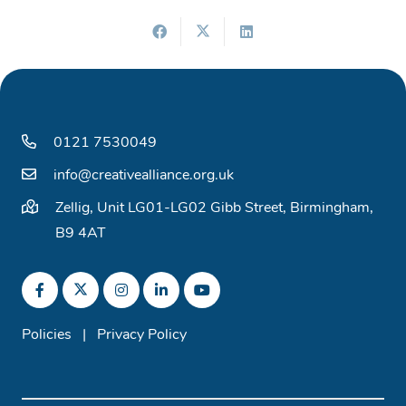
0121 7530049
info@creativealliance.org.uk
Zellig, Unit LG01-LG02 Gibb Street, Birmingham,
B9 4AT
Policies
|
Privacy Policy