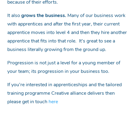
because of their efforts.
It also
grows the business.
Many of our business work
with apprentices and after the first year, their current
apprentice moves into level 4 and then they hire another
apprentice that fits into that role. It’s great to see a
business literally growing from the ground up.
Progression is not just a level for a young member of
your team; its progression in your business too.
If you’re interested in apprenticeships and the tailored
training programme Creative alliance delivers then
please get in touch
here