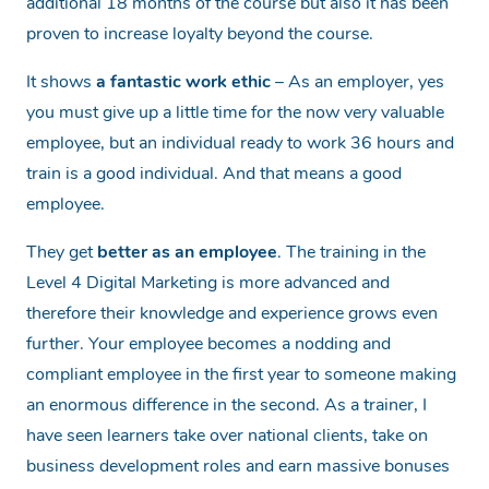
additional 18 months of the course but also it has been
proven to increase loyalty beyond the course.
It shows
a fantastic work ethic
– As an employer, yes
you must give up a little time for the now very valuable
employee, but an individual ready to work 36 hours and
train is a good individual. And that means a good
employee.
They get
better as an employee
. The training in the
Level 4 Digital Marketing is more advanced and
therefore their knowledge and experience grows even
further. Your employee becomes a nodding and
compliant employee in the first year to someone making
an enormous difference in the second. As a trainer, I
have seen learners take over national clients, take on
business development roles and earn massive bonuses