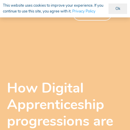
This website uses cookies to improve your experience. If you
Ok
continue to use this site, you agree with it.
Privacy Policy
Vacancies
How Digital
Apprenticeship
progressions are