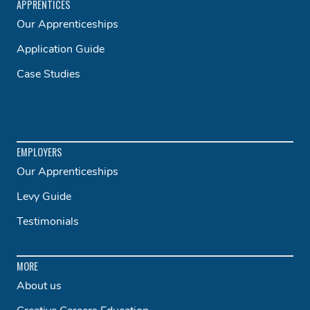
APPRENTICES
Our Apprenticeships
Application Guide
Case Studies
EMPLOYERS
Our Apprenticeships
Levy Guide
Testimonials
MORE
About us