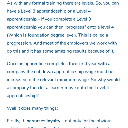
As with any formal training there are levels. So, you can
have a Level 3 apprenticeship or a Level 4
apprenticeship – If you complete a Level 3
apprenticeship you can then “progress” onto a level 4
(Which is foundation degree level). This is called a
progression. And most of the employers we work with
do this and it has some amazing results because of it.
Once an apprentice completes their first year with a
company the cut down apprenticeship wage must be
increased to the relevant minimum wage. So why would
a company then let a learner move onto the Level 4
apprenticeship?
Well it does many things:
Firstly,
it increases loyalty
– not only for the obvious