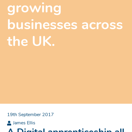
growing
businesses across
the UK.
19th September 2017
James Ellis