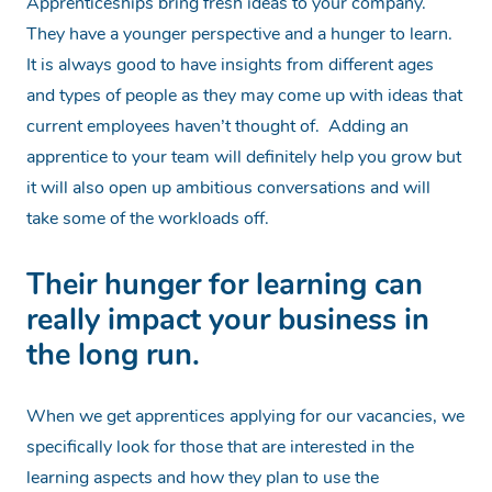
Apprenticeships bring fresh ideas to your company.
They have a younger perspective and a hunger to learn.
It is always good to have insights from different ages
and types of people as they may come up with ideas that
current employees haven’t thought of. Adding an
apprentice to your team will
definitely
help you grow but
it will also open up ambitious conversations and will
take some of the workloads off.
Their hunger for learning can
really impact your business in
the long run.
When we get apprentices applying for our vacancies, we
specifically look for those that are interested in the
learning aspects and how they plan to use the