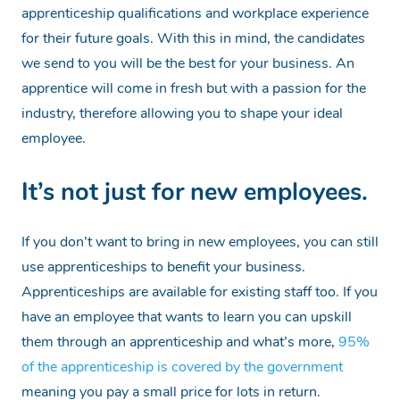
apprenticeship qualifications and workplace experience
for their future goals. With this in mind, the candidates
we send to you will be the best for your business. An
apprentice will come in fresh but with a passion for the
industry, therefore allowing you to shape your ideal
employee.
It’s not just for new employees.
If you don’t want to bring in new employees, you can still
use apprenticeships to benefit your business.
Apprenticeships are available for existing staff too. If you
have an employee that wants to learn you can upskill
them through an apprenticeship and what’s more,
95%
of the apprenticeship is covered by the government
meaning you pay a small price for lots in return.