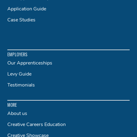
Application Guide
Case Studies
EMPLOYERS
Our Apprenticeships
Levy Guide
Testimonials
MORE
About us
Creative Careers Education
Creative Showcase