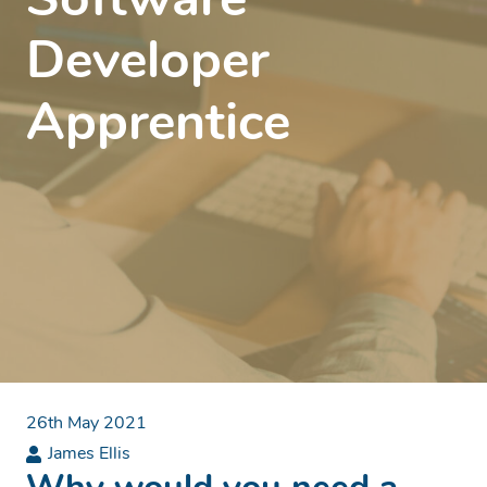
Software
Developer
Apprentice
26th May 2021
James Ellis