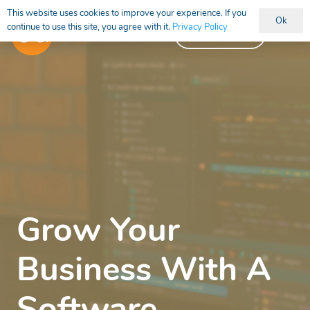
This website uses cookies to improve your experience. If you
Ok
continue to use this site, you agree with it.
Privacy Policy
Vacancies
Grow Your
Business With A