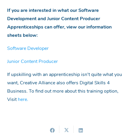
If you are interested in what our Software
Development and Junior Content Producer
Apprenticeships can offer, view our information
sheets below:
Software Developer
Junior Content Producer
If upskilling with an apprenticeship isn’t quite what you
want, Creative Alliance also offers Digital Skills 4
Business. To find out more about this training option,
Visit
here.