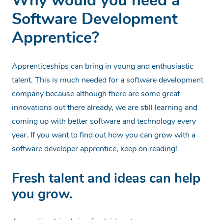
Why would you need a
Software Development
Apprentice?
Apprenticeships can bring in young and enthusiastic
talent. This is much needed for a software development
company because although there are some great
innovations out there already, we are still learning and
coming up with better software and technology every
year. If you want to find out how you can grow with a
software developer apprentice, keep on reading!
Fresh talent and ideas can help
you grow.