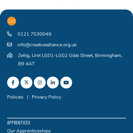
0121 7530049
info@creativealliance.org.uk
Zellig, Unit LG01-LG02 Gibb Street, Birmingham,
B9 4AT
Policies
|
Privacy Policy
APPRENTICES
Our Apprenticeships