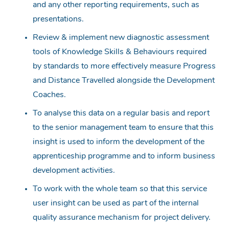
and any other reporting requirements, such as
presentations.
Review & implement new diagnostic assessment
tools of Knowledge Skills & Behaviours required
by standards to more effectively measure Progress
and Distance Travelled alongside the Development
Coaches.
To analyse this data on a regular basis and report
to the senior management team to ensure that this
insight is used to inform the development of the
apprenticeship programme and to inform business
development activities.
To work with the whole team so that this service
user insight can be used as part of the internal
quality assurance mechanism for project delivery.