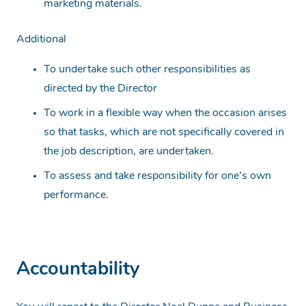
marketing materials.
Additional
To undertake such other responsibilities as
directed by the Director
To work in a flexible way when the occasion arises
so that tasks, which are not specifically covered in
the job description, are undertaken.
To assess and take responsibility for one’s own
performance.
Accountability