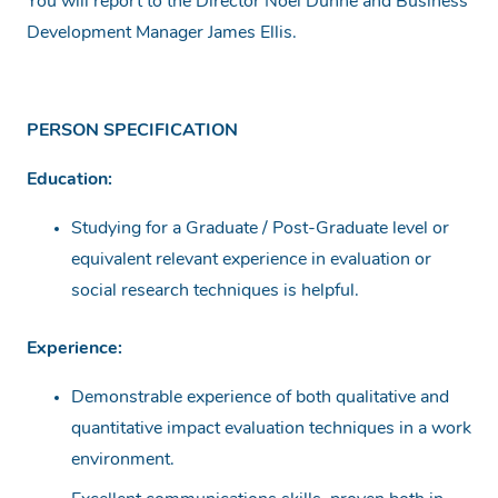
You will report to the Director Noel Dunne and Business
Development Manager James Ellis.
PERSON SPECIFICATION
Education:
Studying for a Graduate / Post-Graduate level or
equivalent relevant experience in evaluation or
social research techniques is helpful.
Experience:
Demonstrable experience of both qualitative and
quantitative impact evaluation techniques in a work
environment.