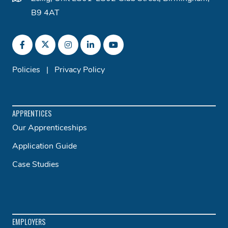
B9 4AT
Policies
|
Privacy Policy
APPRENTICES
Our Apprenticeships
Application Guide
Case Studies
EMPLOYERS