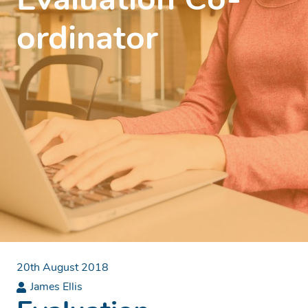
Evaluation Co-
ordinator
20th August 2018
James Ellis