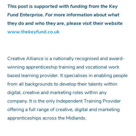
This post is supported with funding from the Key
Fund Enterprise. For more information about what
they do and who they are, please visit their website
www.thekeyfund.co.uk
Creative Alliance is a nationally recognised and award-
winning apprenticeship training and vocational work
based learning provider. It specialises in enabling people
from all backgrounds to develop their talents within
digital, creative and marketing roles within any
company. It is the only Independent Training Provider
offering a full range of creative, digital and marketing
apprenticeships across the Midlands.