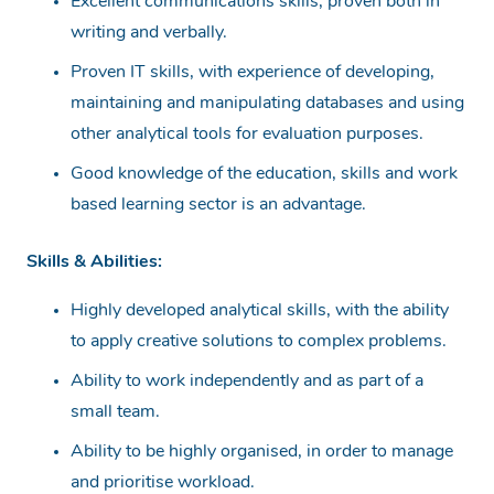
Excellent communications skills, proven both in
writing and verbally.
Proven IT skills, with experience of developing,
maintaining and manipulating databases and using
other analytical tools for evaluation purposes.
Good knowledge of the education, skills and work
based learning sector is an advantage.
Skills & Abilities:
Highly developed analytical skills, with the ability
to apply creative solutions to complex problems.
Ability to work independently and as part of a
small team.
Ability to be highly organised, in order to manage
and prioritise workload.