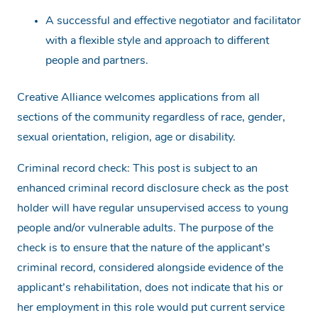
A successful and effective negotiator and facilitator
with a flexible style and approach to different
people and partners.
Creative Alliance welcomes applications from all
sections of the community regardless of race, gender,
sexual orientation, religion, age or disability.
Criminal record check: This post is subject to an
enhanced criminal record disclosure check as the post
holder will have regular unsupervised access to young
people and/or vulnerable adults. The purpose of the
check is to ensure that the nature of the applicant’s
criminal record, considered alongside evidence of the
applicant’s rehabilitation, does not indicate that his or
her employment in this role would put current service