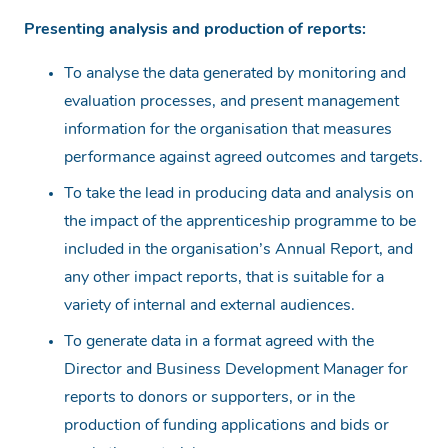
Presenting analysis and production of reports:
To analyse the data generated by monitoring and
evaluation processes, and present management
information for the organisation that measures
performance against agreed outcomes and targets.
To take the lead in producing data and analysis on
the impact of the apprenticeship programme to be
included in the organisation’s Annual Report, and
any other impact reports, that is suitable for a
variety of internal and external audiences.
To generate data in a format agreed with the
Director and Business Development Manager for
reports to donors or supporters, or in the
production of funding applications and bids or