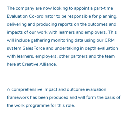
The company are now looking to appoint a part-time
Evaluation Co-ordinator to be responsible for planning,
delivering and producing reports on the outcomes and
impacts of our work with learners and employers. This
will include gathering monitoring data using our CRM
system SalesForce and undertaking in depth evaluation
with learners, employers, other partners and the team
here at Creative Alliance.
A comprehensive impact and outcome evaluation
framework has been produced and will form the basis of
the work programme for this role.