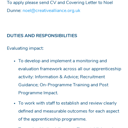
To apply please send CV and Covering Letter to Noel
Dunne:
noel@creativealliance.org.uk
DUTIES AND RESPONSIBILITIES
Evaluating impact:
To develop and implement a monitoring and
evaluation framework across all our apprenticeship
activity: Information & Advice; Recruitment
Guidance; On-Programme Training and Post
Programme Impact.
To work with staff to establish and review clearly
defined and measurable outcomes for each aspect
of the apprenticeship programme.