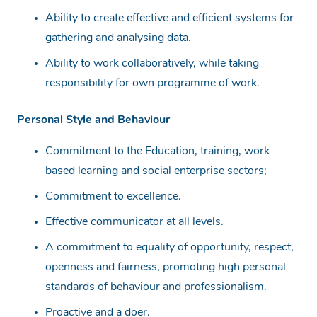
Ability to create effective and efficient systems for
gathering and analysing data.
Ability to work collaboratively, while taking
responsibility for own programme of work.
Personal Style and Behaviour
Commitment to the Education, training, work
based learning and social enterprise sectors;
Commitment to excellence.
Effective communicator at all levels.
A commitment to equality of opportunity, respect,
openness and fairness, promoting high personal
standards of behaviour and professionalism.
Proactive and a doer.