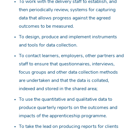
To work with the delivery staff to establish, and
then periodically review, systems for capturing
data that allows progress against the agreed
outcomes to be measured.
To design, produce and implement instruments
and tools for data collection.
To contact learners, employers, other partners and
staff to ensure that questionnaires, interviews,
focus groups and other data collection methods
are undertaken and that the data is collated,
indexed and stored in the shared area;
To use the quantitative and qualitative data to
produce quarterly reports on the outcomes and
impacts of the apprenticeship programme.
To take the lead on producing reports for clients