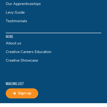
Our Apprenticeships
Levy Guide
Testimonials
MORE
About us
Creative Careers Education
Creative Showcase
MAILING LIST
Sign up