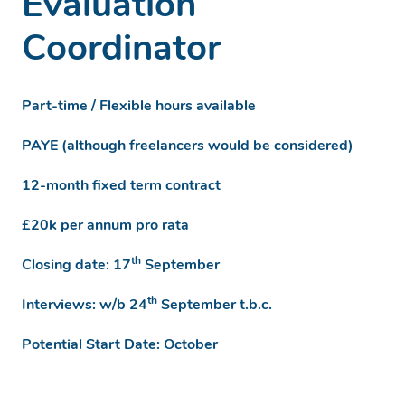
Evaluation
Coordinator
Part-time / Flexible hours available
PAYE (although freelancers would be considered)
12-month fixed term contract
£20k per annum pro rata
th
Closing date: 17
September
th
Interviews: w/b 24
September t.b.c.
Potential Start Date: October