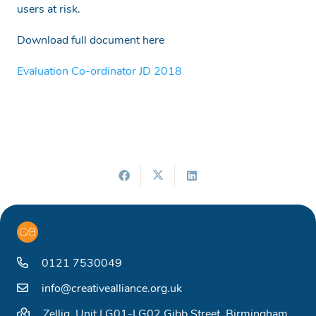
users at risk.
Download full document here
Evaluation Co-ordinator JD 2018
0121 7530049
info@creativealliance.org.uk
Zellig, Unit LG01-LG02 Gibb Street, Birmingham,