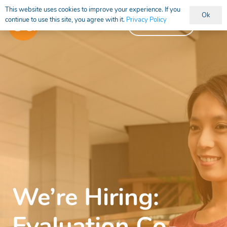
This website uses cookies to improve your experience. If you
Ok
continue to use this site, you agree with it.
Privacy Policy
Vacancies
We’re Hiring: