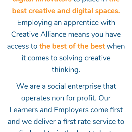
best creative and digital spaces.
Employing an apprentice with
Creative Alliance means you have
access to
the best of the best
when
it comes to solving creative
thinking.
We are a social enterprise that
operates non for profit. Our
Learners and Employers come first
and we deliver a first rate service to