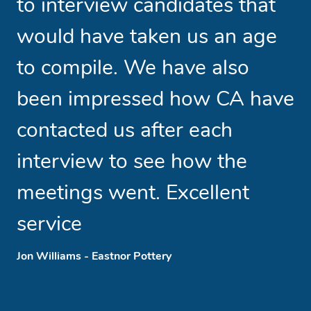
to interview candidates that
b
would have taken us an age
t
to compile. We have also
w
been impressed how CA have
t
contacted us after each
l
interview to see how the
meetings went. Excellent
service
Phi
Jon Williams - Eastnor Pottery