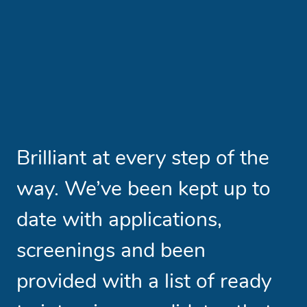
Brilliant at every step of the
A
way. We’ve been kept up to
t
date with applications,
s
screenings and been
h
provided with a list of ready
w