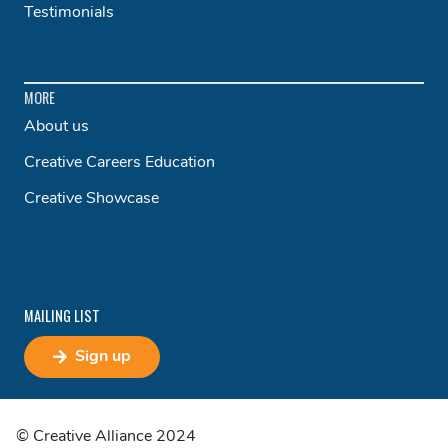
Testimonials
MORE
About us
Creative Careers Education
Creative Showcase
MAILING LIST
Sign up
© Creative Alliance 2024