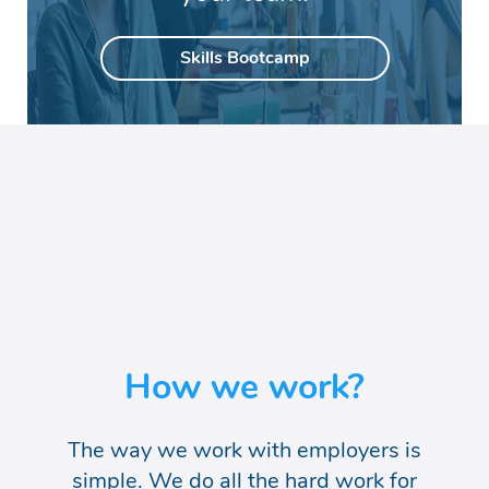
Skills Bootcamp
How we work?
The way we work with employers is
simple. We do
all the hard work for