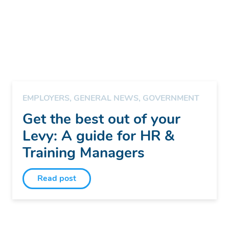
EMPLOYERS
,
GENERAL NEWS
,
GOVERNMENT
Get the best out of your
Levy: A guide for HR &
Training Managers
Read post