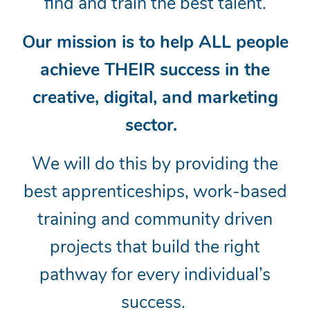
find and train the best talent.
Our mission is to help ALL people
achieve THEIR success in the
creative, digital, and marketing
sector.
We will do this by providing the
best apprenticeships, work-based
training and community driven
projects that build the right
pathway for every individual’s
success.