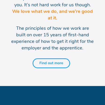
you. It’s not hard work for us
though.
We love what we do, and we’re good
at it.
The principles of how we work are
built on over 15
years of first-hand
experience of how to get it right
for the
employer and the apprentice.
Find out more