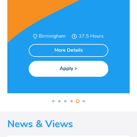
Birmingham
37.5
More Details
News & Views