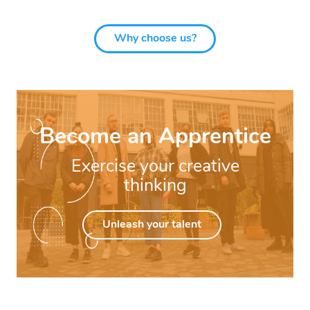
Why choose us?
Become an Apprentice
Exercise your creative
thinking
Unleash your talent