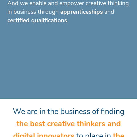
And we enable and empower creative
thinking
in business through
apprenticeships
and
certified qualifications
.
We are in the business of finding
the best creative thinkers and
digital innovators
to place in
the