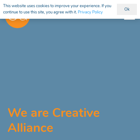
This website uses cookies to improve your experience. If you
Ok
continue to use this site, you agree with it.
Privacy Policy
We are Creative
Alliance