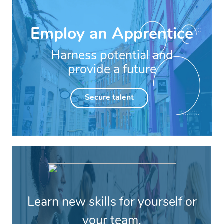
Employ an Apprentice
Harness potential and
provide a future
Secure talent
Learn new skills for yourself or
your team.