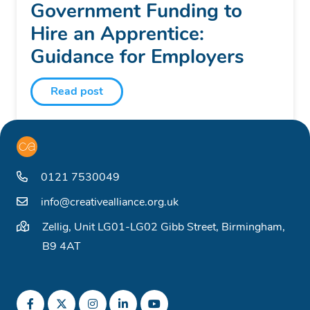
Government Funding to
Hire an Apprentice:
Guidance for Employers
Read post
0121 7530049
info@creativealliance.org.uk
Zellig, Unit LG01-LG02 Gibb Street, Birmingham,
B9 4AT