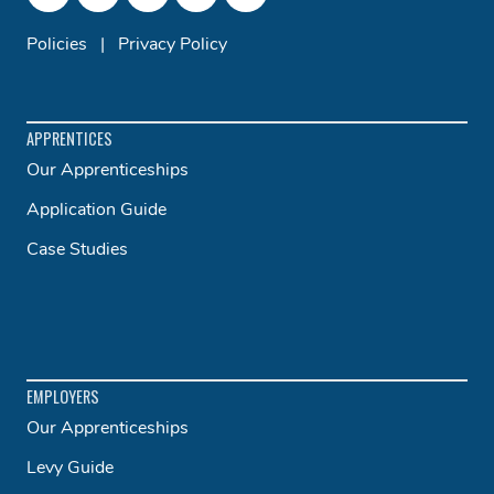
Policies
|
Privacy Policy
APPRENTICES
Our Apprenticeships
Application Guide
Case Studies
EMPLOYERS
Our Apprenticeships
Levy Guide