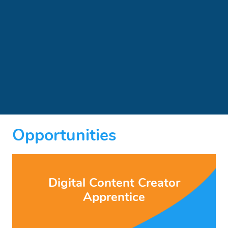
Opportunities
Digital Content Creator
Apprentice