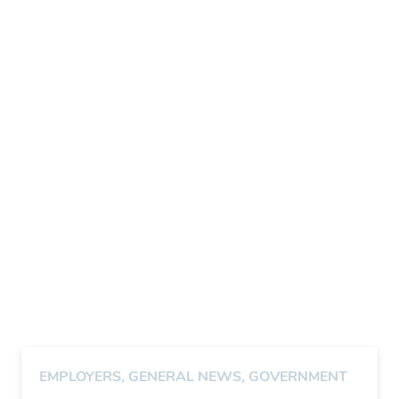
EMPLOYERS
,
GENERAL NEWS
,
GOVERNMENT