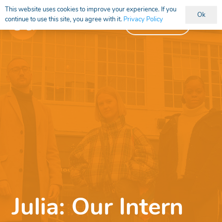
This website uses cookies to improve your experience. If you
Ok
continue to use this site, you agree with it.
Privacy Policy
Vacancies
Julia: Our Intern