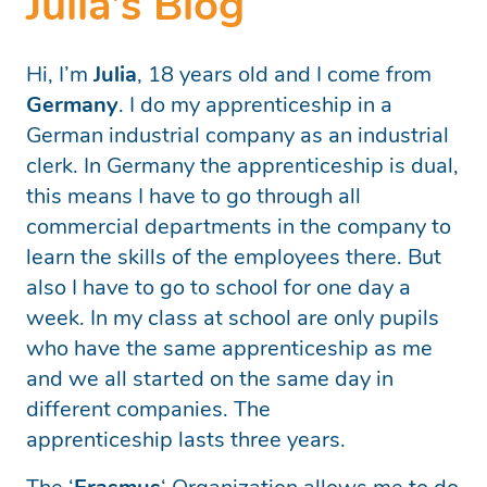
Julia’s Blog
Hi, I’m
Julia
, 18 years old and I come from
Germany
. I do my apprenticeship in a
German industrial company as an industrial
clerk. In Germany the apprenticeship is dual,
this means I have to go through all
commercial departments in the company to
learn the skills of the employees there. But
also I have to go to school for one day a
week. In my class at school are only pupils
who have the same apprenticeship as me
and we all started on the same day in
different companies. The
apprenticeship lasts three years.