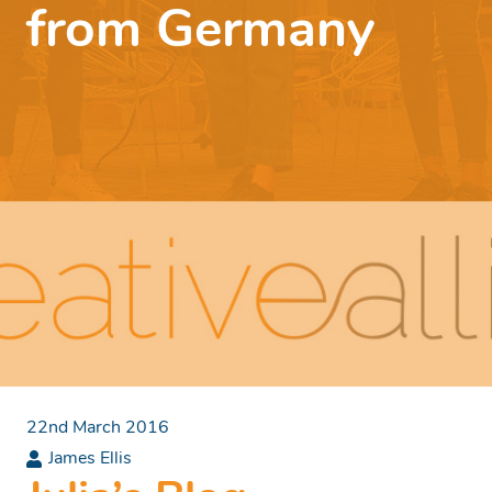
from Germany
22nd March 2016
James Ellis