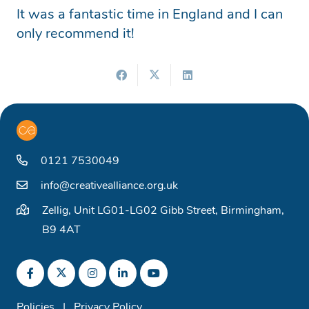
It was a fantastic time in England and I can
only recommend it!
0121 7530049
info@creativealliance.org.uk
Zellig, Unit LG01-LG02 Gibb Street, Birmingham,
B9 4AT
Policies
|
Privacy Policy