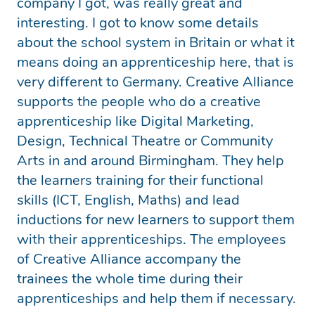
company I got, was really great and
interesting. I got to know some details
about the school system in Britain or what it
means doing an apprenticeship here, that is
very different to Germany. Creative Alliance
supports the people who do a creative
apprenticeship like Digital Marketing,
Design, Technical Theatre or Community
Arts in and around Birmingham. They help
the learners training for their functional
skills (ICT, English, Maths) and lead
inductions for new learners to support them
with their apprenticeships. The employees
of Creative Alliance accompany the
trainees the whole time during their
apprenticeships and help them if necessary.