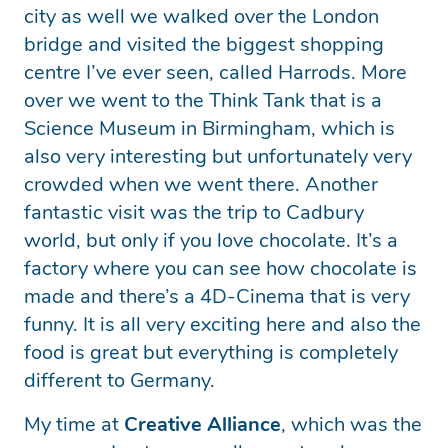
city as well we walked over the London
bridge and visited the biggest shopping
centre I’ve ever seen, called Harrods. More
over we went to the Think Tank that is a
Science Museum in Birmingham, which is
also very interesting but unfortunately very
crowded when we went there. Another
fantastic visit was the trip to Cadbury
world, but only if you love chocolate. It’s a
factory where you can see how chocolate is
made and there’s a 4D-Cinema that is very
funny. It is all very exciting here and also the
food is great but everything is completely
different to Germany.
My time at
Creative Alliance
, which was the