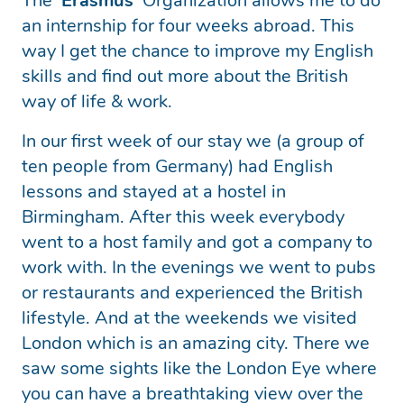
The ‘
Erasmus
‘ Organization allows me to do
an internship for four weeks abroad. This
way I get the chance to improve my English
skills and find out more about the British
way of life & work.
In our first week of our stay we (a group of
ten people from Germany) had English
lessons and stayed at a hostel in
Birmingham. After this week everybody
went to a host family and got a company to
work with. In the evenings we went to pubs
or restaurants and experienced the British
lifestyle. And at the weekends we visited
London which is an amazing city. There we
saw some sights like the London Eye where
you can have a breathtaking view over the