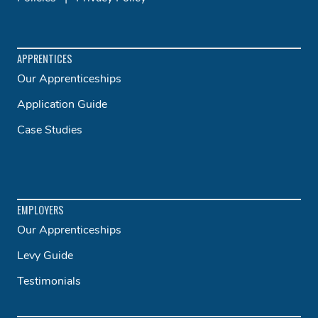
APPRENTICES
Our Apprenticeships
Application Guide
Case Studies
EMPLOYERS
Our Apprenticeships
Levy Guide
Testimonials