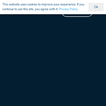
This website uses cookies to improve your experience. If you
Ok
continue to use this site, you agree with it.
Privacy Policy
Vacancies