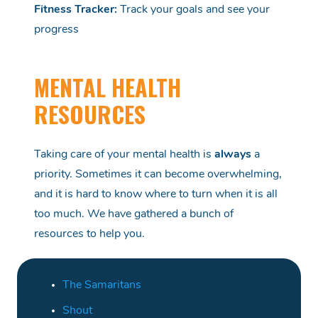
Fitness Tracker
:
Track your goals and see your
progress
MENTAL HEALTH
RESOURCES
Taking care of your mental health is
always
a
priority.
Sometimes it can become overwhelming,
and it is hard to know where to turn when it is all
too much.
We have
gathered
a bunch of
resources to help you.
The Samaritans
Shout