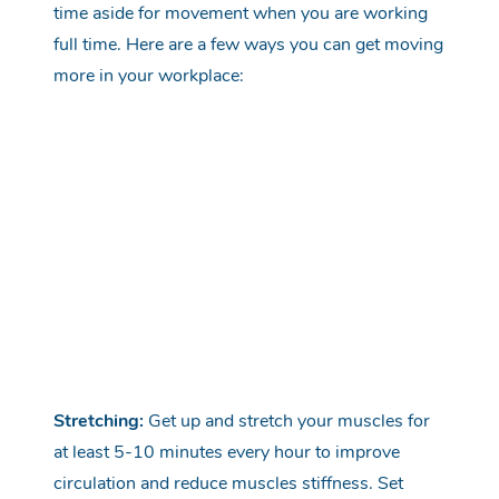
time aside for movement when you are working
full time. Here are a few ways you can get moving
more in your workplace:
Stretching:
Get up and stretch your muscles for
at least 5-10 minutes every hour to improve
circulation and reduce muscles stiffness. Set