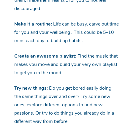
them, make them realistic for you to not feel
discouraged
Make it a routine:
Life can be busy, carve out time
fo
r you and your
wellbeing
.
This could be 5-10
mins each day to build up habits.
Create an awesome playlist:
Find the music that
makes you move and build your very own playlist
to get you in the
mood
Try new things:
Do you get bored easily doing
the same things over and over
?
Try some new
ones, explore different options to find new
passions.
Or try to do things you already do in
a
different way
from before.