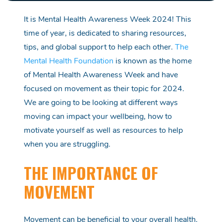
It is
Mental Health Awareness Week 2024! This
time of year, is dedicated to sharing resources,
tips,
and global support to help each other.
The
Mental Health Foundation
is
known as
the home
of Mental Health Awareness Week and have
focused on movement as their topic for 2024.
We are going to be looking at
different ways
moving can
impact
your wellbeing
, how to
motivate yourself as well as resources to help
when you are struggling.
THE IMPORTANCE OF
MOVEMENT
Movement can be beneficial to your overall
health
.