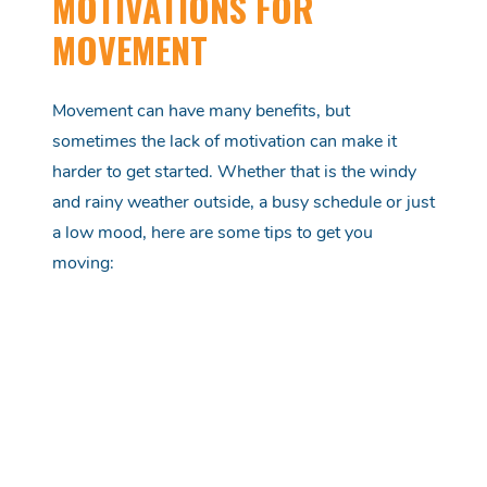
MOTIVATIONS FOR
MOVEMENT
Movement can have many benefits, but
sometimes the lack of motivation can make it
harder to get started. Whether that is the windy
and rainy weather outside, a busy schedule or just
a low mood, here are some tips to get you
moving: