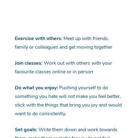
Exercise with others:
Meet
up with friends,
family or colleagues and get moving together
Join classes:
Work out with others with your
favourite classes online or in
person
Do what you enjoy:
Pushing yourself to do
something you hate
will not
make you feel better,
stick with the things that bring you
joy
and would
want to do consistently.
Set goals:
Write them down and work towards