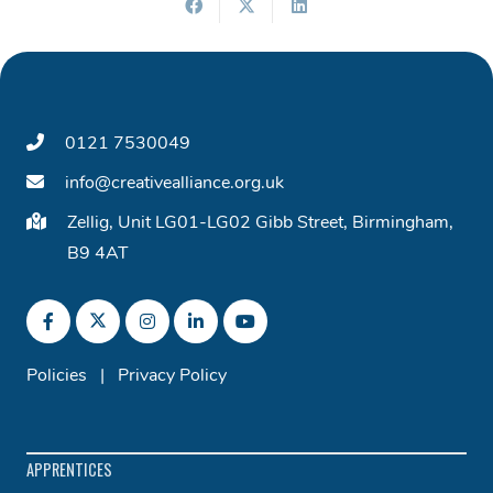
0121 7530049
info@creativealliance.org.uk
Zellig, Unit LG01-LG02 Gibb Street, Birmingham,
B9 4AT
Policies
|
Privacy Policy
APPRENTICES