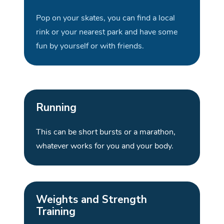
Pop on your skates, you can find a local
rink or your nearest park and have some
fun by yourself or with
friends.
Running
This can be short bursts or a marathon,
whatever works for you and your
body
.
Weights and Strength
Training