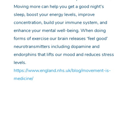
Moving more can help you get a good
night’s
sleep, boost your energy levels,
improve
concentration, build your immune
system,
and
enhance your mental well-being.
When doing
forms of exercise our brain releases ‘feel good’
neurotransmitters including dopamine and
endorphins that lifts our mood and reduces stress
levels.
https://www.england.nhs.uk/blog/movement-is-
medicine/