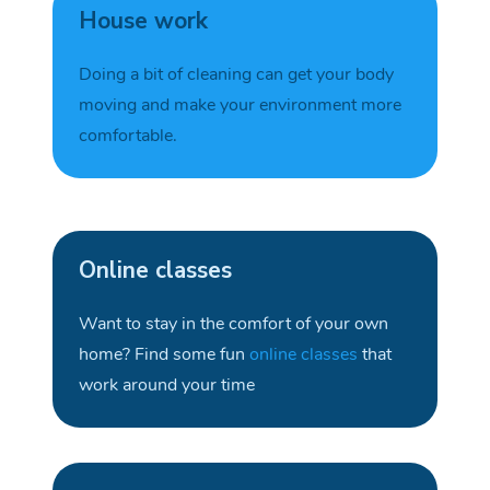
House work
Doing a bit of cleaning can get your body
moving and make your environment more
comfortable.
Online classes
Want to stay in the comfort of your own
home
?
F
ind some fun
online classes
that
work around your
time