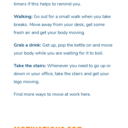
timers if this helps to remind you.
Walking:
Go out for a small walk when you take
breaks. Move away from your desk, get some
fresh air and get your body moving.
Grab a drink:
Get up, pop the kettle on and move
your body while you are waiting for it to boil.
Take the stairs:
Whenever you need to go up or
down in your office, take the stairs and get your
legs moving.
Find more ways to move at work
here
.