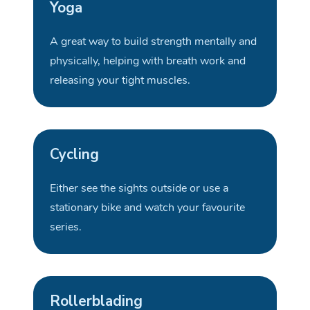
Yoga
A great way
to build strength mentally and
physically, helping with breath work and
releasing your tight
muscles
.
Cycling
Either see the sights outside or use a
stationary bike and watch your favourite
series
.
Rollerblading