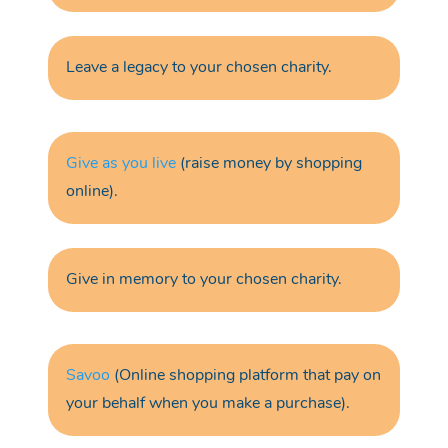
Leave a legacy
to your chosen charity.
Give as you live
(raise money by shopping
online).
Give in m
emory
to your chosen charity.
Savoo
(Online shopping platform that pay on
your behalf when you make a purchase).