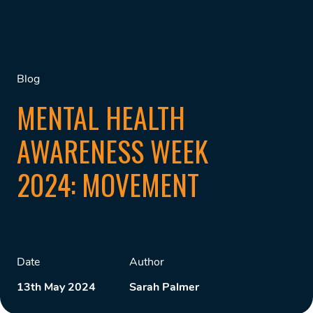
Blog
MENTAL HEALTH
AWARENESS WEEK
2024: MOVEMENT
Date
Author
13th May 2024
Sarah Palmer