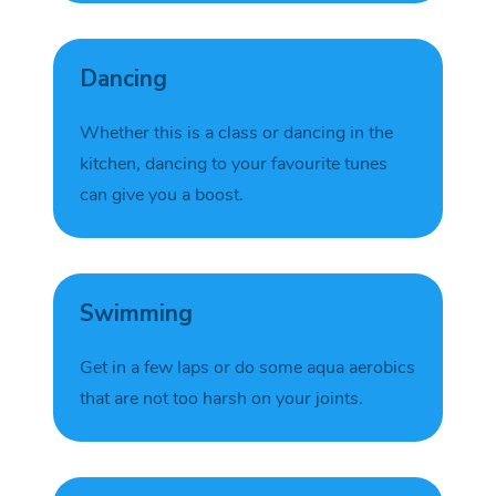
Dancing
Whether this is a class or dancing in the
kitchen, dancing to your favourite tunes
can give you a
boost.
Swimming
Get in a few laps or do some aqua aerobics
that
are not
too harsh on your
joints
.