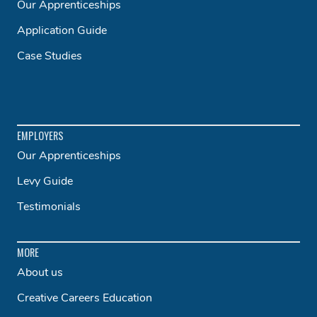
Our Apprenticeships
Application Guide
Case Studies
EMPLOYERS
Our Apprenticeships
Levy Guide
Testimonials
MORE
About us
Creative Careers Education