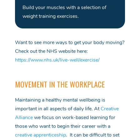
Build your muscles with a
selection
of
weight training exercises
.
Want to see more ways to get your body moving?
Check out the NHS website here:
https://www.nhs.uk/live-well/exercise/
MOVEMENT IN THE WORKPLACE
Maintaining a healthy mental wellbeing is
important in all aspects of daily life. At
Creative
Alliance
we focus on work-based learning for
those who want to begin their
career
w
ith a
creative apprenticeship
. It can be difficult to set