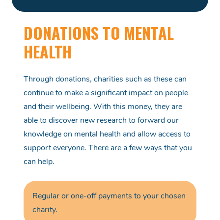
DONATIONS TO MENTAL
HEALTH
Through donations, charities such as these
can
continue to make
a significant
impact on people
and their wellbeing. With this money, they
are
able to
discover new research to
forward
our
knowledge on mental health and allow access to
support everyone. There are a few ways that you
can help.
Regular or
one-off
payments
to your chosen
charity.