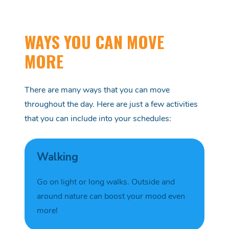
WAYS YOU CAN MOVE
MORE
There are many ways that you can move
throughout the day. Here are just a few activities
that you can include into your schedules:
Walking
Go on light or long walks
. O
utside and
around
nature
can boost your mood even
more!