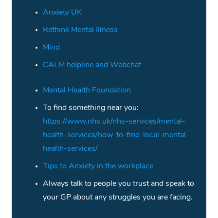
Anxiety UK
Rethink Mental Illness
Mind
CALM helpline and Webchat
Mental Health Foundation
To find something near you:
https://www.nhs.uk/nhs-services/mental-
health-services/how-to-find-local-mental-
health-services/
Tips to Anxiety in the workplace
Always talk to people you trust and speak to
your GP about any struggles you are facing.