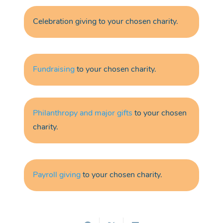
Celebration giving
to your chosen charity.
Fundraising
to your chosen charity.
Philanthropy and major gifts
to your chosen
charity.
Payroll giving
to your chosen charity.