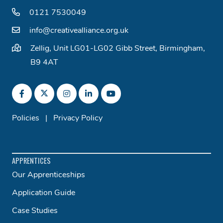
0121 7530049
info@creativealliance.org.uk
Zellig, Unit LG01-LG02 Gibb Street, Birmingham,
B9 4AT
Policies
|
Privacy Policy
APPRENTICES
Our Apprenticeships
Application Guide
Case Studies