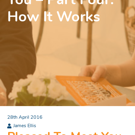
You – Part Four:
How It Works
28th April 2016
James Ellis