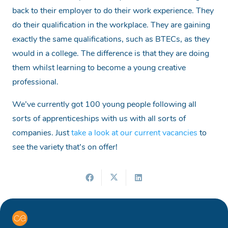
back to their employer to do their work experience. They
do their qualification in the workplace. They are gaining
exactly the same qualifications, such as BTECs, as they
would in a college. The difference is that they are doing
them whilst learning to become a young creative
professional.
We’ve currently got 100 young people following all
sorts of apprenticeships with us with all sorts of
companies. Just
take a look at our current vacancies
to
see the variety that’s on offer!