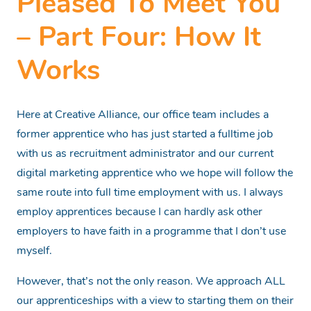
Pleased To Meet You
– Part Four: How It
Works
Here at Creative Alliance, our office team includes a
former apprentice who has just started a fulltime job
with us as recruitment administrator and our current
digital marketing apprentice who we hope will follow the
same route into full time employment with us. I always
employ apprentices because I can hardly ask other
employers to have faith in a programme that I don’t use
myself.
However, that’s not the only reason. We approach ALL
our apprenticeships with a view to starting them on their