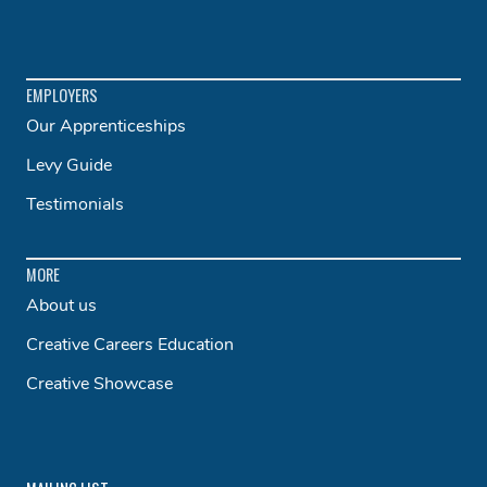
EMPLOYERS
Our Apprenticeships
Levy Guide
Testimonials
MORE
About us
Creative Careers Education
Creative Showcase