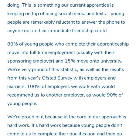
doing. This is something our current apprentice is
keeping on top of using social media and texts – young
people are remarkably reluctant to answer the phone to
anyone not in their immediate friendship circle!
80% of young people who complete their apprenticeship
move into full time employment (usually with their
sponsoring employer) and 15% move onto university.
We’re very proud of this statistic, as well as the results
from this year’s Ofsted Survey with employers and
learners. 100% of employers we work with would
recommend us to another employer, as would 90% of
young people.
We’re proud of it because at the core of our approach is
hard work. It’s hard work because young people don’t
come to us to complete their qualification and then go