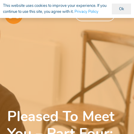
This website uses cookies to improve your experience. If you
Ok
continue to use this site, you agree with it.
Privacy Policy
Vacancies
Pleased To Meet