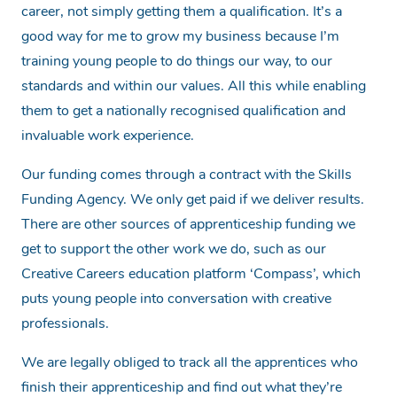
career, not simply getting them a qualification. It’s a
good way for me to grow my business because I’m
training young people to do things our way, to our
standards and within our values. All this while enabling
them to get a nationally recognised qualification and
invaluable work experience.
Our funding comes through a contract with the Skills
Funding Agency. We only get paid if we deliver results.
There are other sources of apprenticeship funding we
get to support the other work we do, such as our
Creative Careers education platform ‘Compass’, which
puts young people into conversation with creative
professionals.
We are legally obliged to track all the apprentices who
finish their apprenticeship and find out what they’re