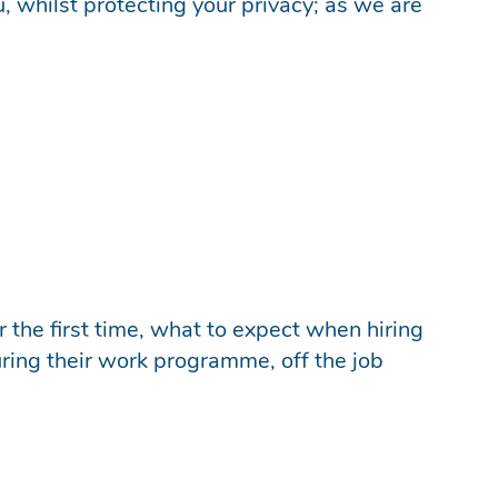
u, whilst protecting your privacy; as we are
 the first time, what to expect when hiring
ring their work programme, off the job