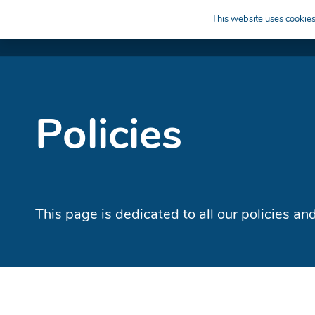
This website uses cookies 
APPRENTICESHIPS
LEARN
HIRE
Policies
This page is dedicated to all our policies a