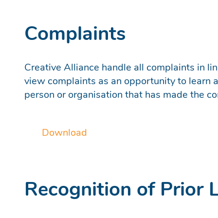
Complaints
Creative Alliance handle all complaints in l
view complaints as an opportunity to learn an
person or organisation that has made the co
Download
Recognition of Prior 