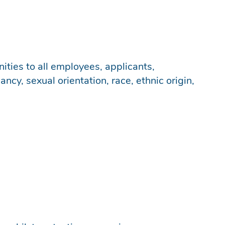
ities to all employees, applicants,
cy, sexual orientation, race, ethnic origin,