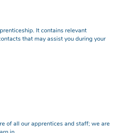
renticeship. It contains relevant
contacts that may assist you during your
e of all our apprentices and staff; we are
arn in.