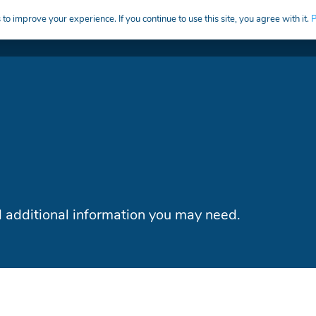
to improve your experience. If you continue to use this site, you agree with it.
P
CREATIVE CAREERS EDUCATION
nd additional information you may need.