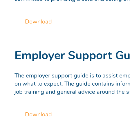
Download
Employer Support Gu
The employer support guide is to assist empl
on what to expect. The guide contains infor
job training and general advice around the 
Download