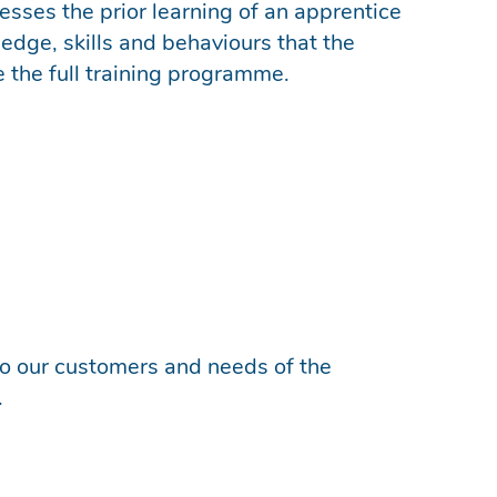
sesses the prior learning of an apprentice
ge, skills and behaviours that the
e the full training programme.
 to our customers and needs of the
.