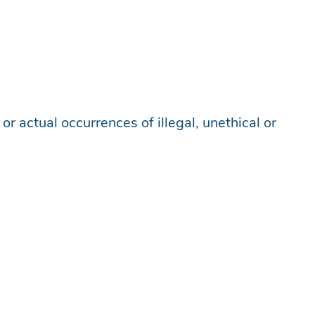
r actual occurrences of illegal, unethical or