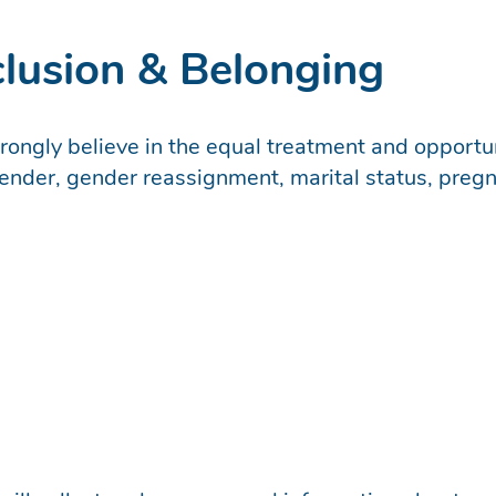
nclusion & Belonging
trongly believe in the equal treatment and opportun
nder, gender reassignment, marital status, pregnan