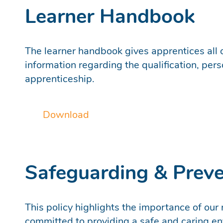
Learner Handbook
The learner handbook gives apprentices all o
information regarding the qualification, per
apprenticeship.
Download
Safeguarding & Prev
This policy highlights the importance of our
committed to providing a safe and caring env