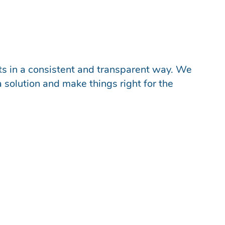
nts in a consistent and transparent way. We
a solution and make things right for the