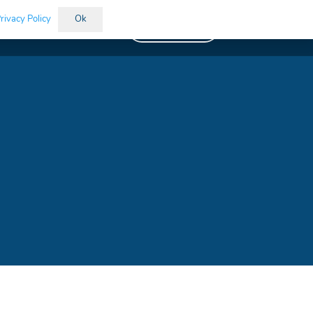
rivacy Policy
Ok
Vacancies