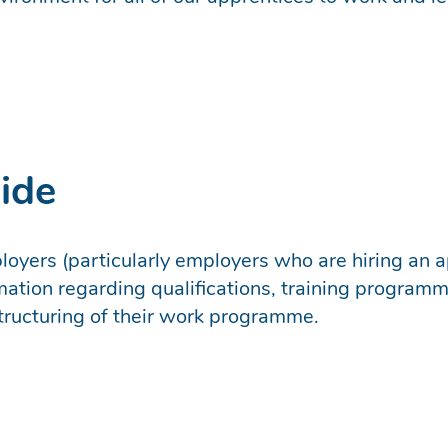
ide
oyers (particularly employers who are hiring an ap
mation regarding qualifications, training program
structuring of their work programme.