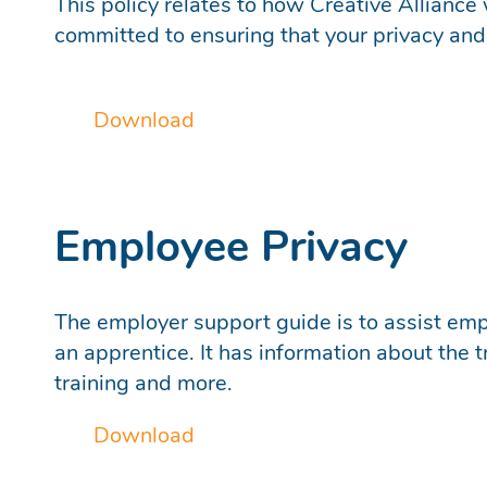
This policy relates to how Creative Alliance 
committed to ensuring that your privacy and 
Download
Employee Privacy
The employer support guide is to assist empl
an apprentice. It has information about the
training and more.
Download