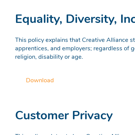
Equality, Diversity, I
This policy explains that Creative Alliance s
apprentices, and employers; regardless of ge
religion, disability or age.
Download
Customer Privacy