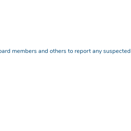
board members and others to report any suspected o