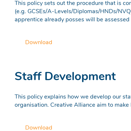
This policy sets out the procedure that is co
(e.g. GCSEs/A-Levels/Diplomas/HNDs/NVQs/B
apprentice already posses will be assessed ag
Download
Staff Development
This policy explains how we develop our staf
organisation. Creative Alliance aim to make l
Download