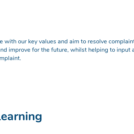
ine with our key values and aim to resolve complai
d improve for the future, whilst helping to input 
mplaint.
Learning