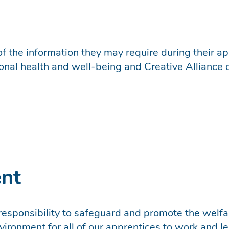
f the information they may require during their app
sonal health and well-being and Creative Alliance 
ent
 responsibility to safeguard and promote the welfar
ironment for all of our apprentices to work and le