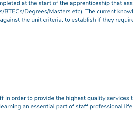
mpleted at the start of the apprenticeship that as
TECs/Degrees/Masters etc). The current knowled
ainst the unit criteria, to establish if they requir
f in order to provide the highest quality services
earning an essential part of staff professional life