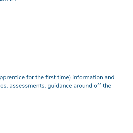
prentice for the first time) information and
mes, assessments, guidance around off the