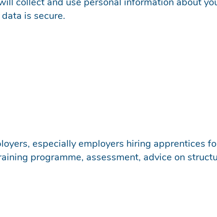
will collect and use personal information about yo
data is secure.
oyers, especially employers hiring apprentices for
 training programme, assessment, advice on structu