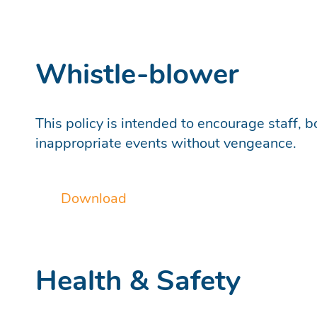
Whistle-blower
This policy is intended to encourage staff, 
inappropriate events without vengeance.
Download
Health & Safety