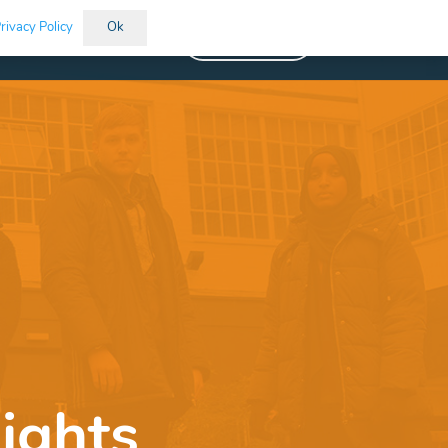
rivacy Policy
Ok
Vacancies
ights