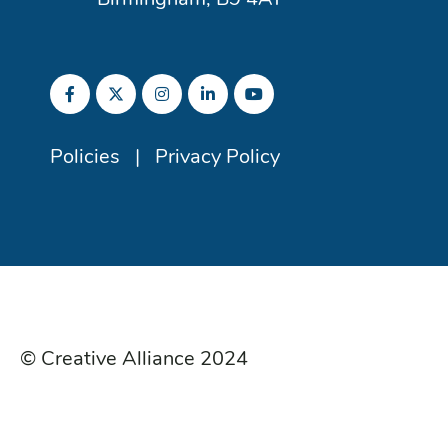
Birmingham, B9 4AT
Policies
|
Privacy Policy
© Creative Alliance 2024