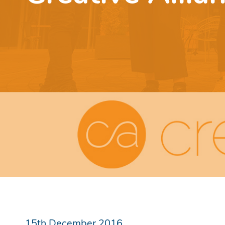
15th December 2016