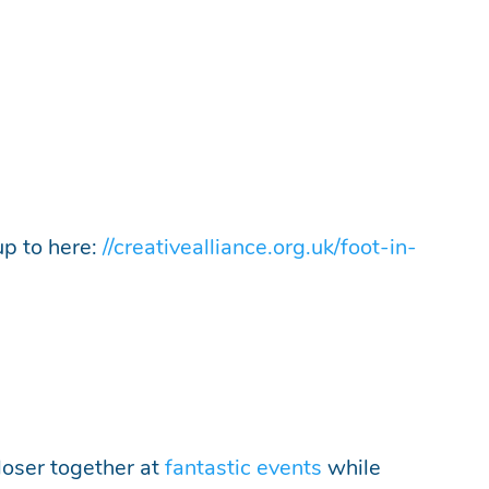
up to here:
//creativealliance.org.uk/foot-in-
loser together at
fantastic events
while