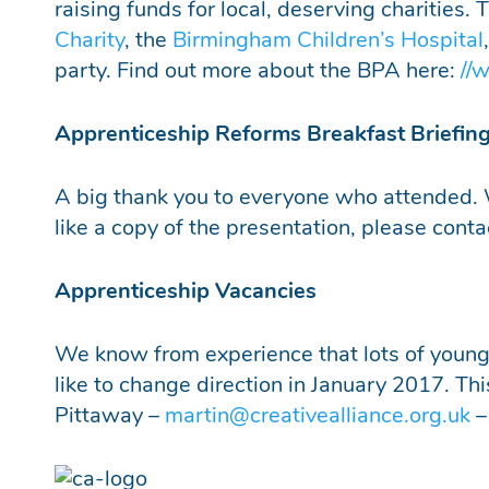
raising funds for local, deserving charities.
Charity
, the
B
irmingham Children’s Hospital
party. Find out more about the BPA here:
//
Apprenticeship Reforms Breakfast Briefin
A big thank you to everyone who attended. 
like a copy of the presentation, please cont
Apprenticeship Vacancies
We know from experience that lots of young p
like to change direction in January 2017. Th
Pittaway –
martin@creativealliance.org.uk
–