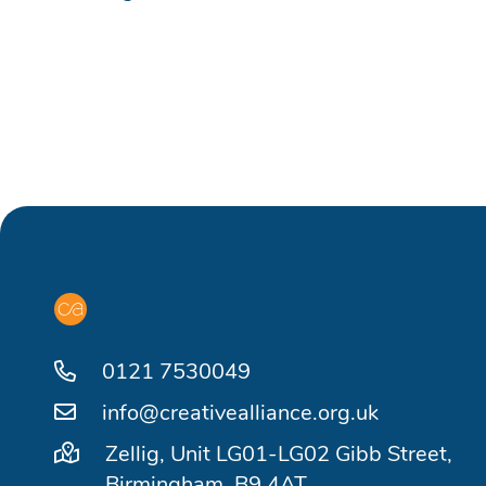
0121 7530049
info@creativealliance.org.uk
Zellig, Unit LG01-LG02 Gibb Street,