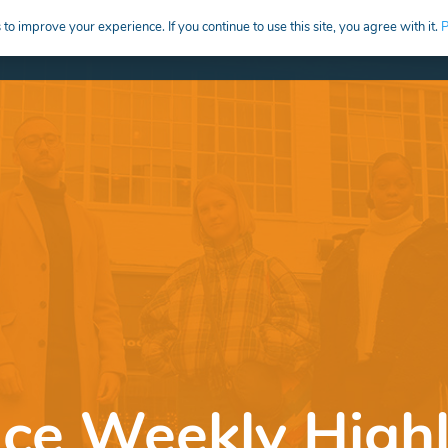
to improve your experience. If you continue to use this site, you agree with it.
P
HIRE
CREATIVE CAREERS EDUCATION
nce Weekly Highl