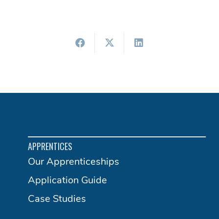
APPRENTICES
Our Apprenticeships
Application Guide
Case Studies