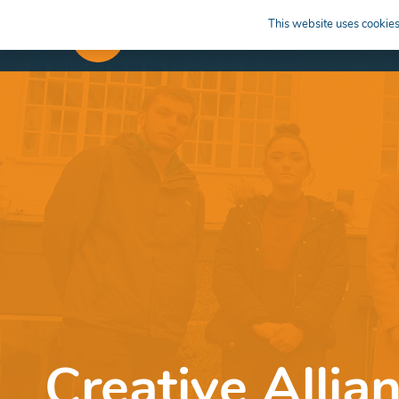
This website uses cookies 
APPRENTICESHIPS
LEARN
Creative Allia