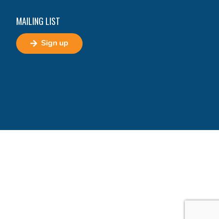
MAILING LIST
Sign up