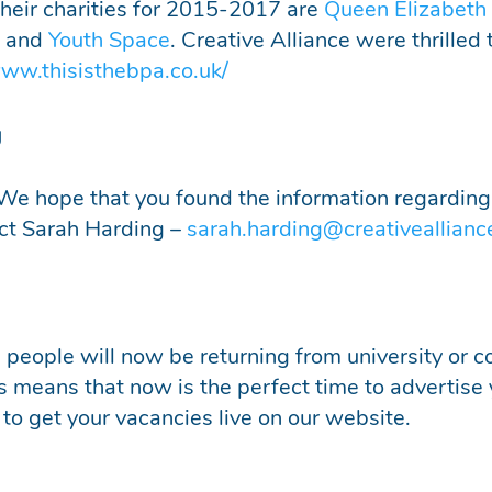
 Their charities for 2015-2017 are
Q
ueen Elizabeth
, and
Youth Space
. Creative Alliance were thrilled 
www.thisisthebpa.co.uk/
g
We hope that you found the information regarding
act Sarah Harding –
sarah.harding@creativeallianc
eople will now be returning from university or co
is means that now is the perfect time to advertise
 to get your vacancies live on our website.