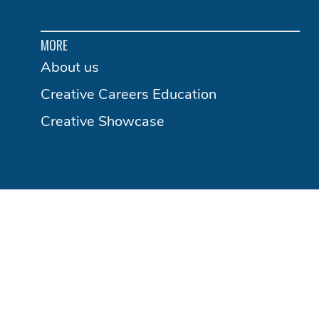
MORE
About us
Creative Careers Education
Creative Showcase