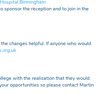
 Hospital Birmingham
to sponsor the reception and to join in the
 the changes helpful. If anyone who would
e.org.uk
llege with the realisation that they would
 your opportunities so please contact Martin