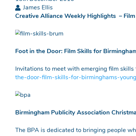
James Ellis
Creative Alliance Weekly Highlights – Fil
Foot in the Door: Film Skills for Birmingha
Invitations to meet with emerging film skill
the-door-film-skills-for-birminghams-young
Birmingham Publicity Association Christm
The BPA is dedicated to bringing people who