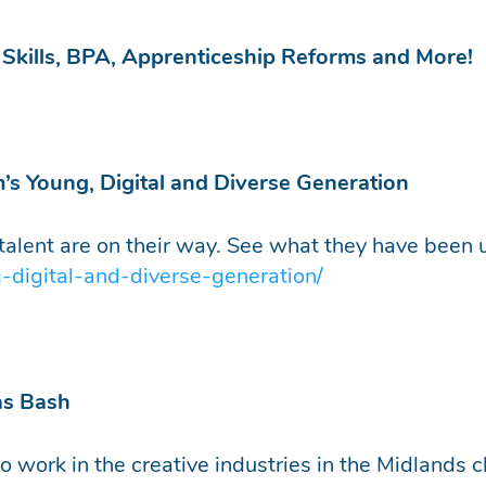
m Skills, BPA, Apprenticeship Reforms and More!
m’s Young, Digital and Diverse Generation
s talent are on their way. See what they have been 
-digital-and-diverse-generation/
as Bash
 work in the creative industries in the Midlands c