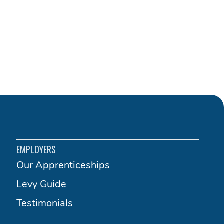
EMPLOYERS
Our Apprenticeships
Levy Guide
Testimonials