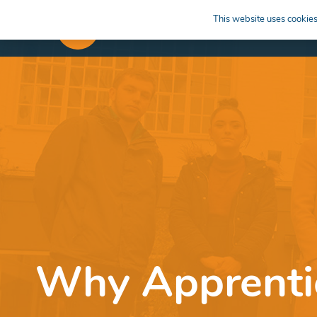
This website uses cookies 
APPRENTICESHIPS
LEARN
Why Apprentic