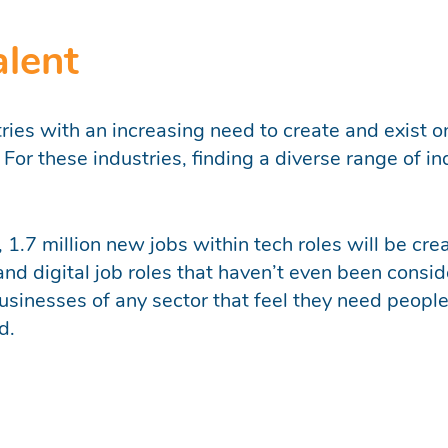
alent
tries with an increasing need to create and exist o
or these industries, finding a diverse range of indi
s, 1.7 million new jobs within tech roles will be 
 and digital job roles that haven’t even been consi
sinesses of any sector that feel they need people
d.