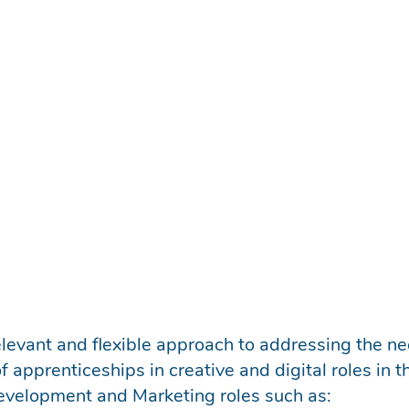
ou to select and grow talent within your company.
er, and give employers access to emerging talent. A
erous areas of tech.