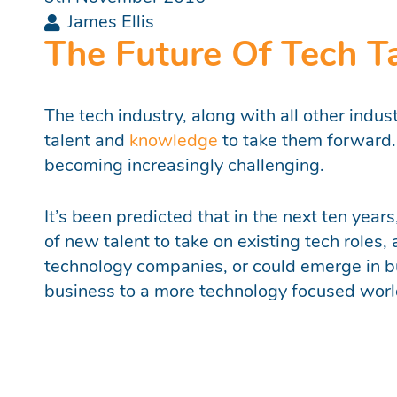
James Ellis
The Future Of Tech T
The tech industry, along with all other indus
talent and
knowledge
to take them forward. F
becoming increasingly challenging.
It’s been predicted that in the next ten year
of new talent to take on existing tech roles,
technology companies, or could emerge in bu
business to a more technology focused worl