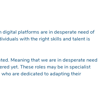
n digital platforms are in desperate need of
viduals with the right skills and talent is
created. Meaning that we are in desperate need
dered yet. These roles may be in specialist
 who are dedicated to adapting their