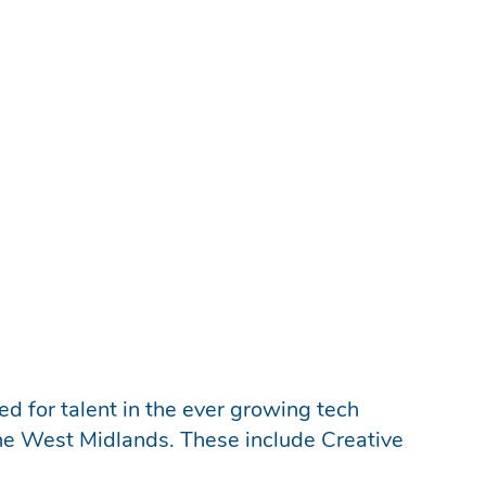
 They are a gateway for young and
spiring apprentices are also often digital