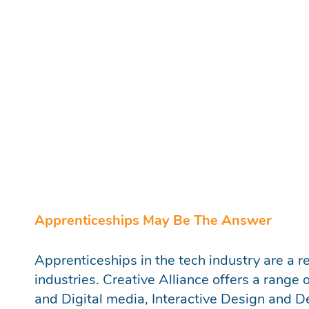
Production Assistant
Why Apprenticeships?
Apprenticeships offer the opportunity for y
enthusiastic individuals to enter into a care
natives with an expansive knowledge of num