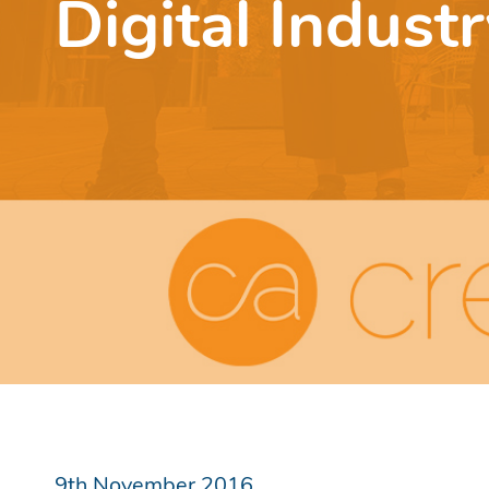
Digital Indust
9th November 2016