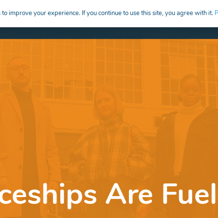
to improve your experience. If you continue to use this site, you agree with it.
P
HIRE
CREATIVE CAREERS EDUCATION
eships Are Fuel