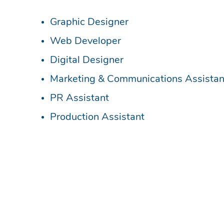
Recruiting and investing in apprentices to he
to become the lifeblood of your organisation
If you are interested in hiring an apprentic
If you’d like to become an apprentice in a te