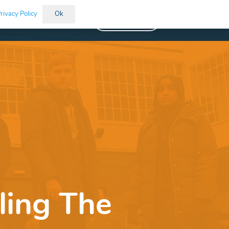
rivacy Policy
Ok
Vacancies
ling The