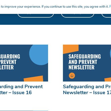
to improve your experience. If you continue to use this site, you agree with it.
P
Apprentices
Employers
S
rding and Prevent
Safeguarding and Pr
ter – Issue 16
Newsletter – Issue 1