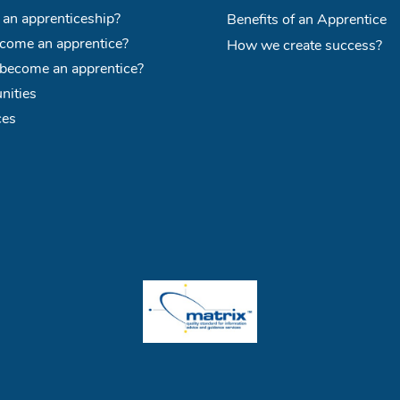
 an apprenticeship?
Benefits of an Apprentice
ome an apprentice?
How we create success?
become an apprentice?
nities
ces