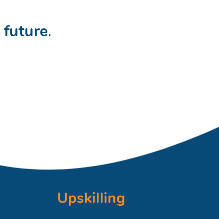
t
future
.
Upskilling