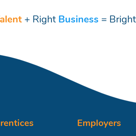
alent
+ Right
Business
= Brigh
rentices
Employers