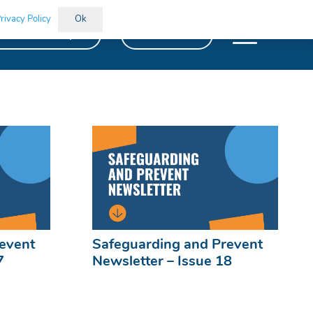
rivacy Policy
Ok
kills Bootcamps
Vacancies
event
Safeguarding and Prevent
7
Newsletter – Issue 18