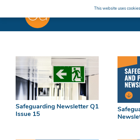
This website uses cookies 
Safeguarding Newsletter Q1
Safegua
Issue 15
Newslet