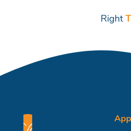
Right
T
App