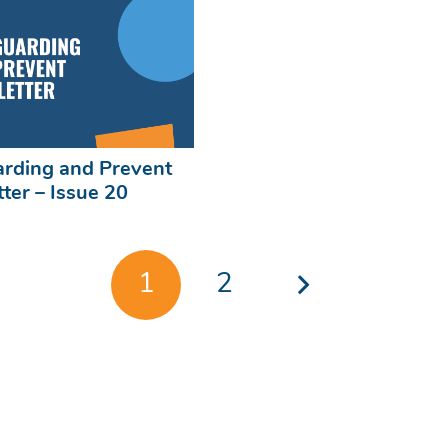
rding and Prevent
ter – Issue 20
1
2