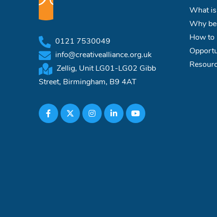
What is
Why bec
How to 
0121 7530049
Opportu
info@creativealliance.org.uk
Resour
Zellig, Unit LG01-LG02 Gibb
Street, Birmingham, B9 4AT