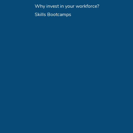
Why invest in your workforce?
Skills Bootcamps