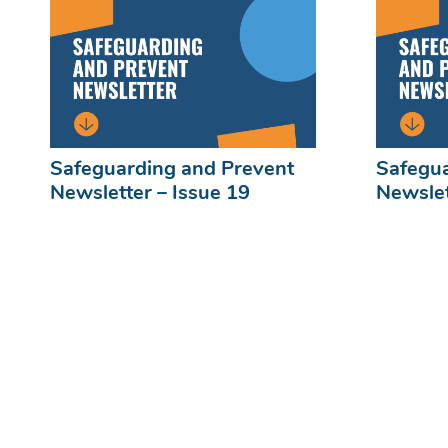
Safeguarding and Prevent
Safegua
Newsletter – Issue 19
Newslet