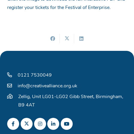
register your tickets for the Festival of Enterprise.
0121 7530049
info@creativealliance.org.uk
Zellig, Unit LG01-LG02 Gibb Street, Birmingham,
B9 4AT