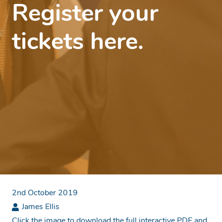
Register your
tickets here.
2nd October 2019
James Ellis
Click the image to download the full interactive PDF and