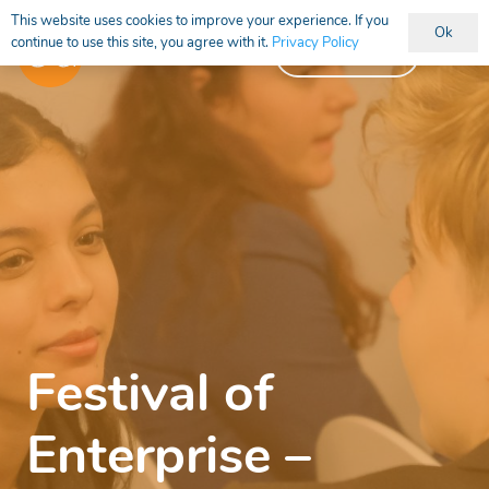
This website uses cookies to improve your experience. If you
Ok
continue to use this site, you agree with it.
Privacy Policy
Vacancies
Festival of
Enterprise –