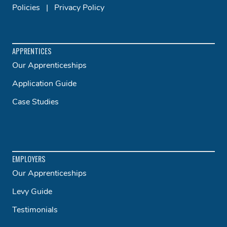
Policies
|
Privacy Policy
APPRENTICES
Our Apprenticeships
Application Guide
Case Studies
EMPLOYERS
Our Apprenticeships
Levy Guide
Testimonials