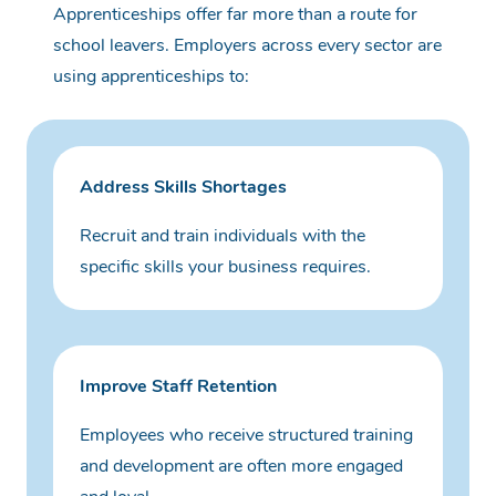
Apprenticeships offer far more than a route for
school leavers.
Employers across every sector are
using apprenticeships to:
Address Skills Shortages
Recruit and train individuals with the
specific skills your business requires.
Improve Staff Retention
Employees who receive structured training
and development are often more engaged