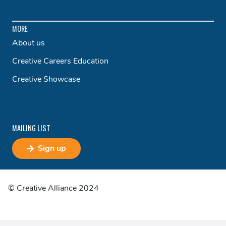
MORE
About us
Creative Careers Education
Creative Showcase
MAILING LIST
Sign up
© Creative Alliance 2024