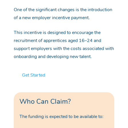
One of the significant changes is the introduction
of a new employer incentive payment.
This incentive is designed to encourage the
recruitment of apprentices aged 16–24 and
support employers with the costs associated with
onboarding and developing new talent.
Get Started
Who Can Claim?
The funding is expected to be available to: