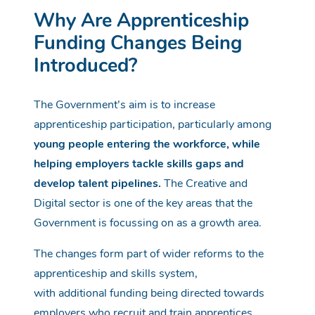
Why Are Apprenticeship
Funding Changes Being
Introduced?
The Government’s aim is to increase
apprenticeship participation, particularly among
young people entering the workforce, while
helping employers tackle skills gaps and
develop talent pipelines.
The Creative and
Digital sector is one of the key areas that the
Government is focussing on as a growth area.
The changes form part of wider reforms to the
apprenticeship and skills system,
with
additional
funding being directed towards
employers who recruit and train apprentices.