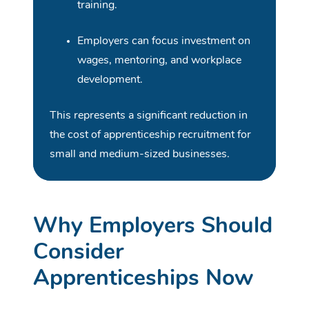
training.
Employers can focus investment on
wages, mentoring, and workplace
development.
This represents a significant reduction in
the cost of apprenticeship recruitment for
small and medium-sized businesses.
Why Employers Should
Consider
Apprenticeships Now