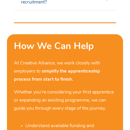
recruitment?
How We Can Help
At
Creative Alliance
, we work closely with
employers to
simplify the apprenticeship
process from start to finish.
Whether
you’re
considering your first apprentice
or expanding an existing programme, we can
guide you through every stage of the journey.
Understand available funding and