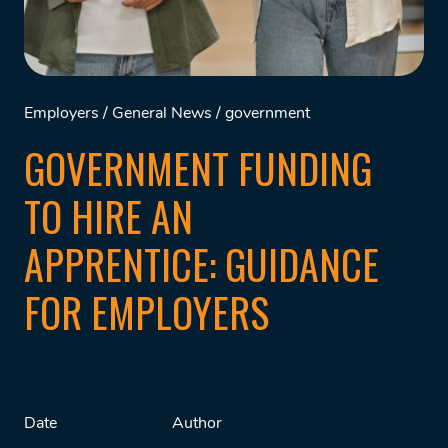
Employers
/
General News
/
government
GOVERNMENT FUNDING
TO HIRE AN
APPRENTICE: GUIDANCE
FOR EMPLOYERS
Date
Author