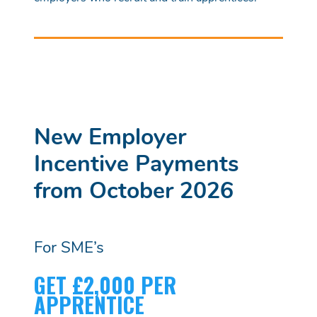
New Employer
Incentive Payments
from October 2026
For SME’s
GET £2,000 PER
APPRENTICE