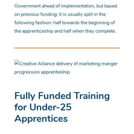
Government ahead of implementation, but based
on previous funding; it is usually split in the
following fashion: half towards the beginning of
the apprenticeship and half when they complete.
Fully Funded Training
for Under-25
Apprentices