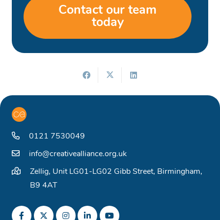
Contact our team
today
0121 7530049
info@creativealliance.org.uk
Zellig, Unit LG01-LG02 Gibb Street, Birmingham,
B9 4AT