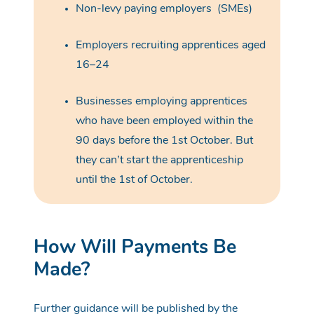
Non-levy paying employers
(SMEs)
Employers recruiting apprentices aged
16–24
Businesses employing apprentices
who have been employed within the
90 days before the 1st October. But
they can’t start the apprenticeship
until the 1st of October.
How Will Payments Be
Made?
Further guidance will be published by the