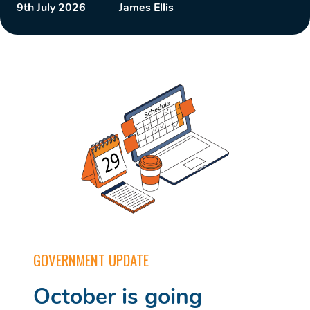
9th July 2026
James Ellis
GOVERNMENT UPDATE
October is going