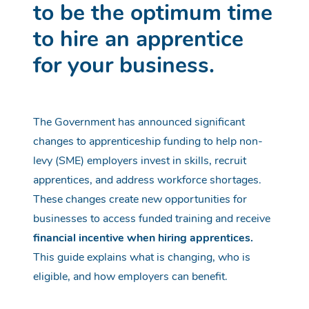
to
be
the optimum time
to hire an apprentice
for your business.
The Government has announced significant
changes to apprenticeship funding to help non-
levy (SME) employers invest in skills, recruit
apprentices, and address workforce shortages.
These changes create new opportunities for
businesses to access funded training and receive
financial incentive when hiring apprentices.
This guide explains what is changing, who is
eligible, and how employers can benefit.