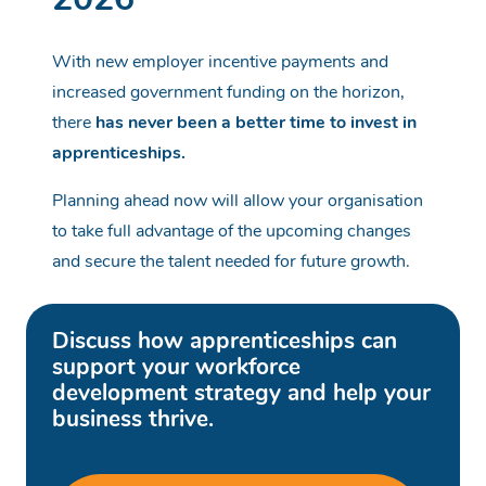
2026
With new employer incentive payments and
increased government funding on the horizon,
there
has never been a better time to invest in
apprenticeships.
Planning ahead now will allow your organisation
to take full advantage of the upcoming changes
and secure the talent needed for future growth.
Discuss how apprenticeships can
support your workforce
development strategy and help your
business thrive.