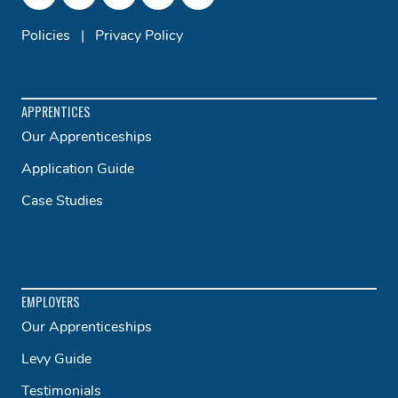
Policies
|
Privacy Policy
APPRENTICES
Our Apprenticeships
Application Guide
Case Studies
EMPLOYERS
Our Apprenticeships
Levy Guide
Testimonials