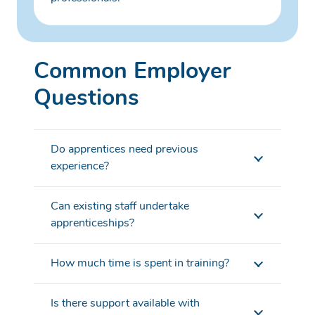
Common Employer
Questions
Do apprentices need previous
experience?
Can existing staff undertake
apprenticeships?
How much time is spent in training?
Is there support available with