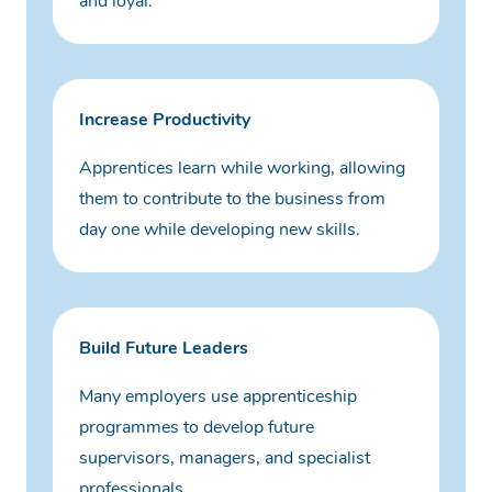
and loyal.
Increase Productivity
Apprentices learn while working, allowing
them to contribute to the business from
day one while developing new skills.
Build Future Leaders
Many employers use apprenticeship
programmes to develop future
supervisors, managers, and specialist
professionals.