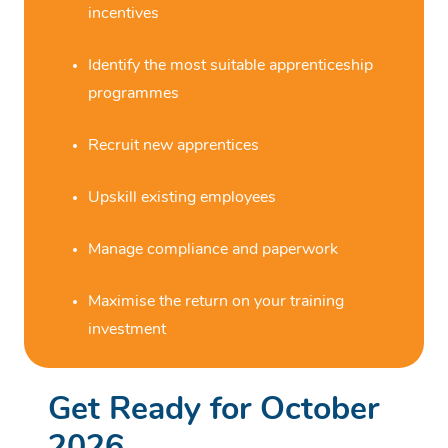
incentives
Identify the most suitable apprenticeship
programmes
Recruit new apprentices
Upskill existing employees
Manage compliance and paperwork
Maximise the return on your training
investment
Get Ready for October