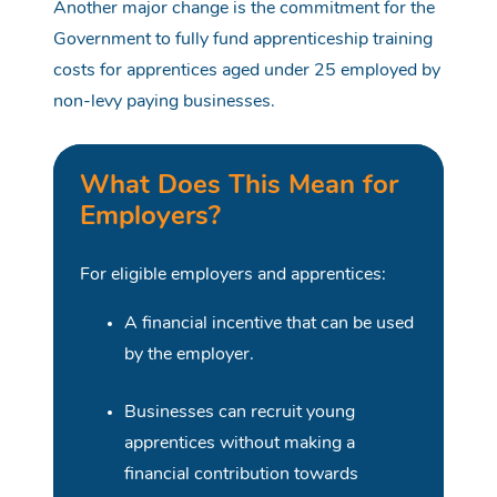
Another major change is the commitment for the
Government to fully fund apprenticeship training
costs for apprentices aged under 25 employed by
non-levy paying businesses.
What Does This Mean for
Employers?
For eligible employers and apprentices:
A financial incentive that can be used
by the employer.
Businesses can recruit young
apprentices without making a
financial contribution towards