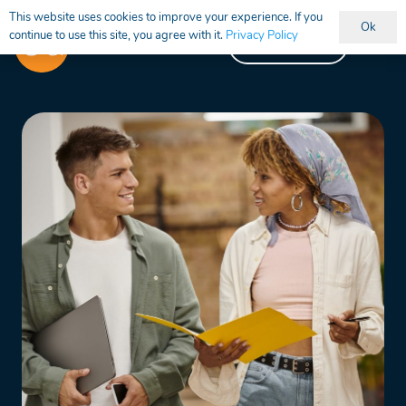
This website uses cookies to improve your experience. If you
Ok
continue to use this site, you agree with it.
Privacy Policy
Vacancies