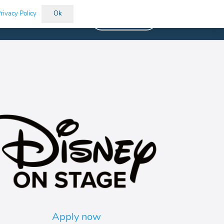
rivacy Policy
Ok
Vacancies
Apply now