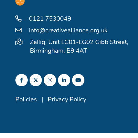
0121 7530049
info@creativealliance.org.uk
Zellig, Unit LG01-LG02 Gibb Street,
Birmingham, B9 4AT
Policies
|
Privacy Policy