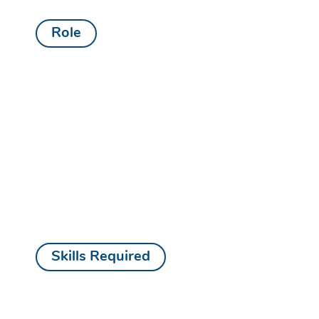
Role
Skills Required