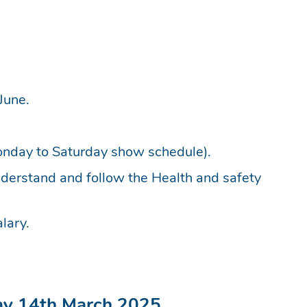
June.
nday to Saturday show schedule).
understand and follow the Health and safety
lary.
day 14th March 2025