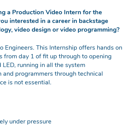
ng a Production Video Intern for the
ou interested in a career in backstage
ology, video design or video programming?
 Engineers. This Internship offers hands on
 from day 1 of fit up through to opening
d LED, running in all the system
am and programmers through technical
e is not essential.
vely under pressure