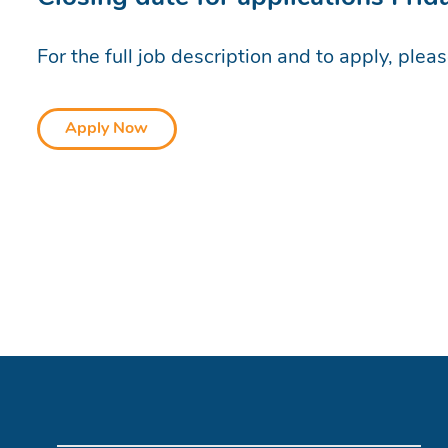
For the full job description and to apply, plea
Apply Now