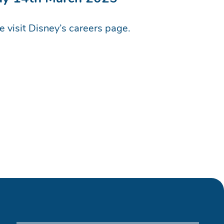
se visit Disney’s careers page.