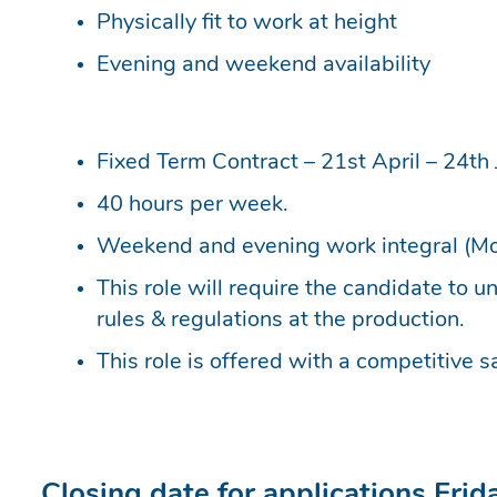
Physically fit to work at height
Evening and weekend availability
Fixed Term Contract – 21st April – 24th 
40 hours per week.
Weekend and evening work integral (Mo
This role will require the candidate to 
rules & regulations at the production.
This role is offered with a competitive sa
Closing date for applications Fri