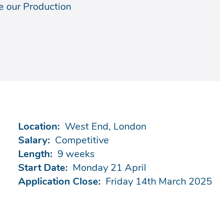
e our Production
Location:
West End, London
Salary:
Competitive
Length:
9 weeks
Start Date:
Monday 21 April
Application Close:
Friday 14th March 2025