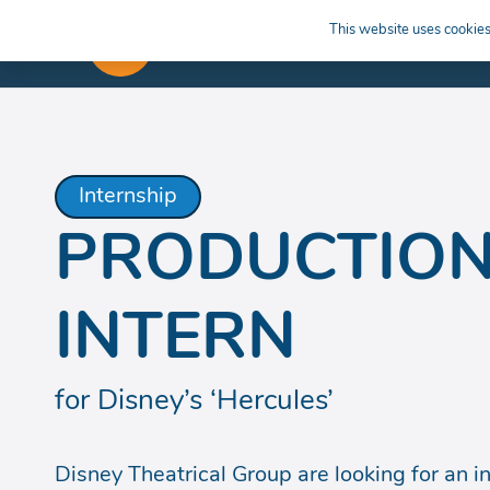
This website uses cookies 
APPRENTICESHIPS
LEARN
Internship
PRODUCTION
INTERN
for Disney’s ‘Hercules’
Disney Theatrical Group are looking for an ind