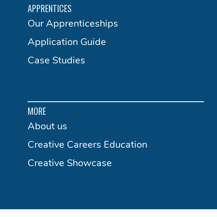
APPRENTICES
Our Apprenticeships
Application Guide
Case Studies
MORE
About us
Creative Careers Education
Creative Showcase