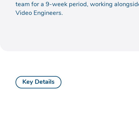
team for a 9-week period, working alongsid
Video Engineers.
Key Details