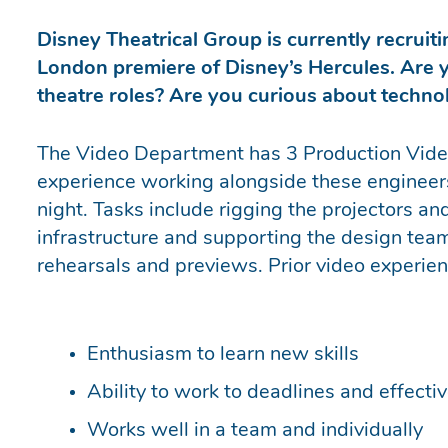
Disney Theatrical Group is currently recruiti
London premiere of Disney’s Hercules. Are y
theatre roles? Are you curious about techn
The Video Department has 3 Production Video
experience working alongside these engineers
night. Tasks include rigging the projectors an
infrastructure and supporting the design te
rehearsals and previews. Prior video experienc
Enthusiasm to learn new skills
Ability to work to deadlines and effecti
Works well in a team and individually