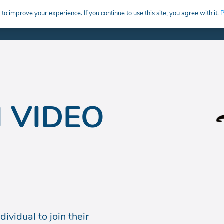
to improve your experience. If you continue to use this site, you agree with it.
P
HIRE
CREATIVE CAREERS EDUCATION
 VIDEO
ividual to join their