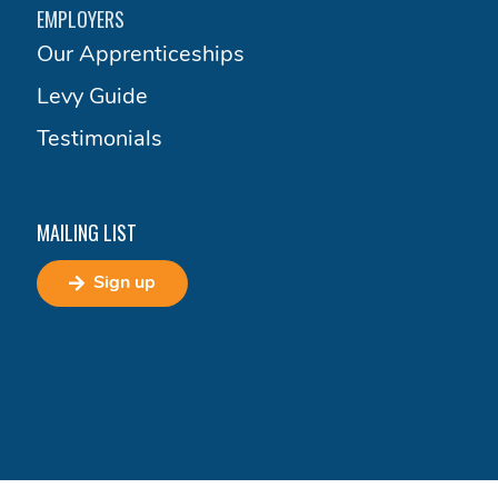
EMPLOYERS
Our Apprenticeships
Levy Guide
Testimonials
MAILING LIST
Sign up