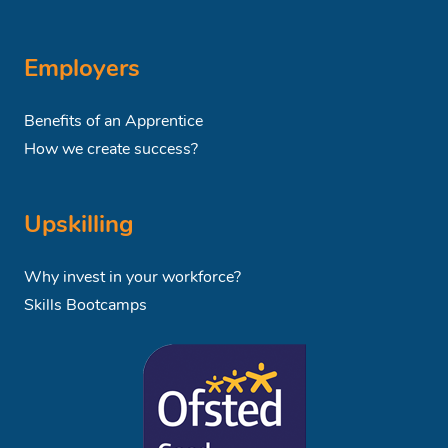
Employers
Benefits of an Apprentice
How we create success?
Upskilling
Why invest in your workforce?
Skills Bootcamps