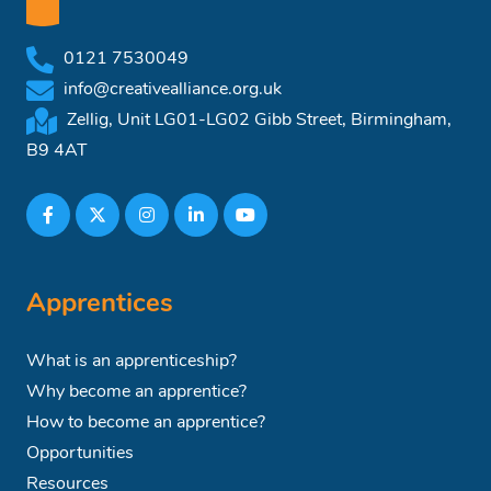
0121 7530049
info@creativealliance.org.uk
Zellig, Unit LG01-LG02 Gibb Street, Birmingham,
B9 4AT
Apprentices
What is an apprenticeship?
Why become an apprentice?
How to become an apprentice?
Opportunities
Resources