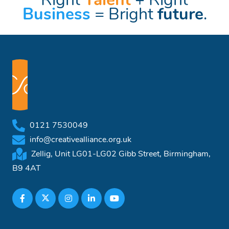
Right
Talent
+ Right
Business
= Bright
future
.
0121 7530049
info@creativealliance.org.uk
Zellig, Unit LG01-LG02 Gibb Street, Birmingham,
B9 4AT