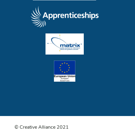
© Creative Alliance 2021