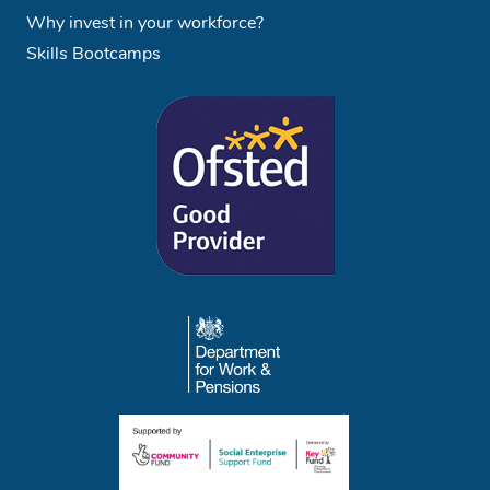
Why invest in your workforce?
Skills Bootcamps