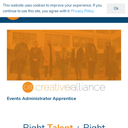
This website uses cookies to improve your experience. If you
Ok
continue to use this site, you agree with it.
Privacy Policy
Events Administrator Apprentice