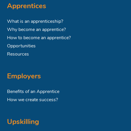
Apprentices
What is an apprenticeship?
Why become an apprentice?
How to become an apprentice?
Opportunities
Resources
Employers
Benefits of an Apprentice
How we create success?
Upskilling