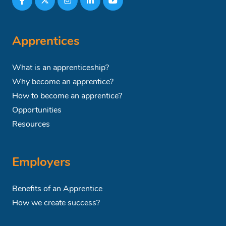
Apprentices
What is an apprenticeship?
Why become an apprentice?
How to become an apprentice?
Opportunities
Resources
Employers
Benefits of an Apprentice
How we create success?