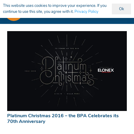
This website uses cookies to improve your experience. If you
Ok
continue to use this site, you agree with it.
Privacy Policy
Platinum Christmas 2016 – the BPA Celebrates its
70th Anniversary