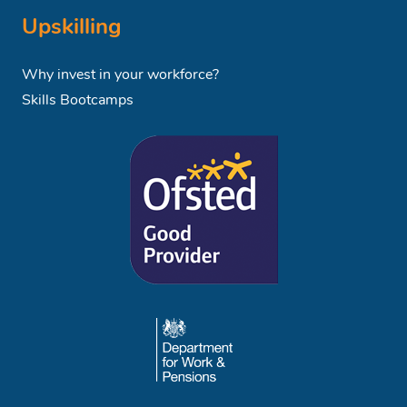
Upskilling
Why invest in your workforce?
Skills Bootcamps