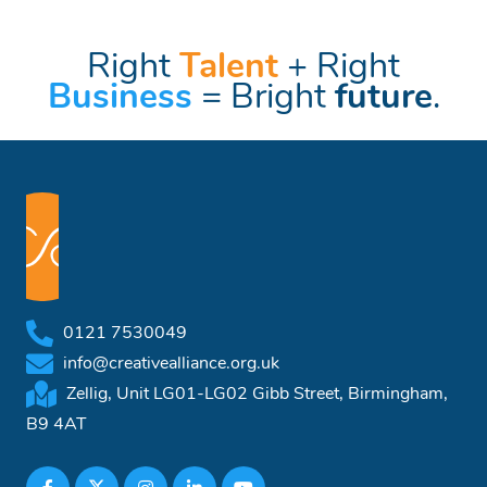
Right
Talent
+ Right
Business
= Bright
future
.
0121 7530049
info@creativealliance.org.uk
Zellig, Unit LG01-LG02 Gibb Street, Birmingham,
B9 4AT