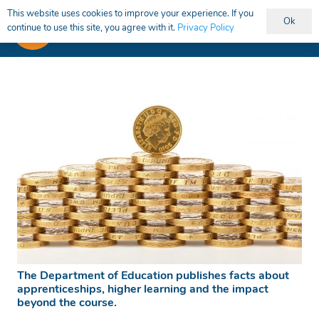
This website uses cookies to improve your experience. If you
Ok
continue to use this site, you agree with it.
Privacy Policy
The Department of Education publishes facts about
apprenticeships, higher learning and the impact
beyond the course.