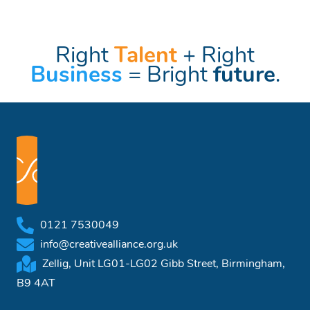
Right
Talent
+ Right
Business
= Bright
future
.
0121 7530049
info@creativealliance.org.uk
Zellig, Unit LG01-LG02 Gibb Street, Birmingham,
B9 4AT