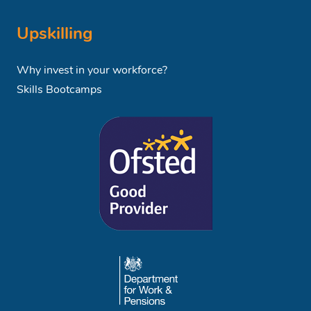
Upskilling
Why invest in your workforce?
Skills Bootcamps