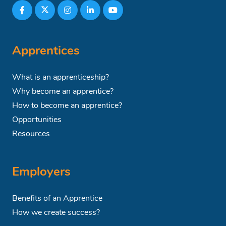
Apprentices
What is an apprenticeship?
Why become an apprentice?
How to become an apprentice?
Opportunities
Resources
Employers
Benefits of an Apprentice
How we create success?