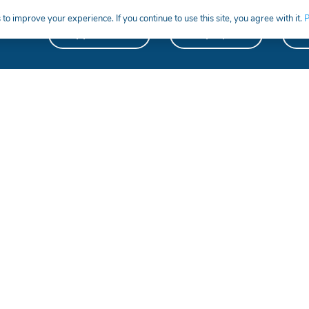
to improve your experience. If you continue to use this site, you agree with it.
P
Apprentices
Employers
S