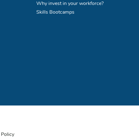
Why invest in your workforce?
Skills Bootcamps
 Policy