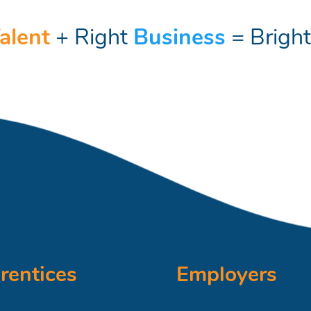
alent
+ Right
Business
= Brigh
rentices
Employers