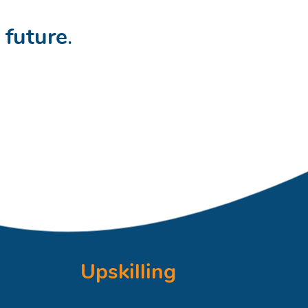
t
future
.
Upskilling