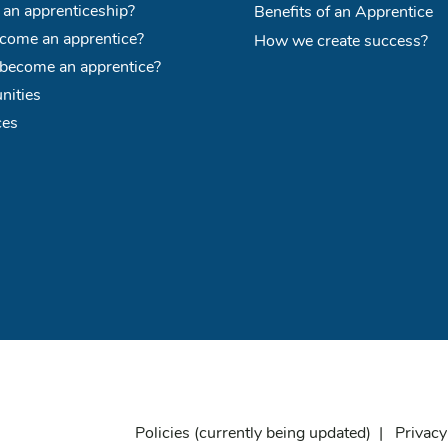
 an apprenticeship?
Benefits of an Apprentice
ome an apprentice?
How we create success?
become an apprentice?
nities
ces
Policies
(currently being updated) |
Privacy