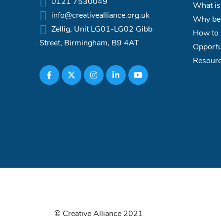
0121 7530049
What is
info@creativealliance.org.uk
Why bec
Zellig, Unit LG01-LG02 Gibb
How to 
Street, Birmingham, B9 4AT
Opportu
Resour
© Creative Alliance 2021