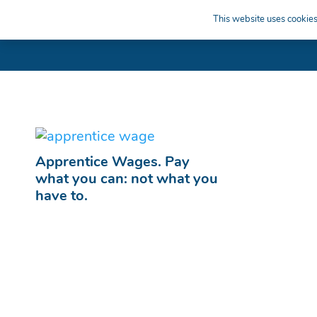
This website uses cookies 
Apprentice Wages. Pay
what you can: not what you
have to.