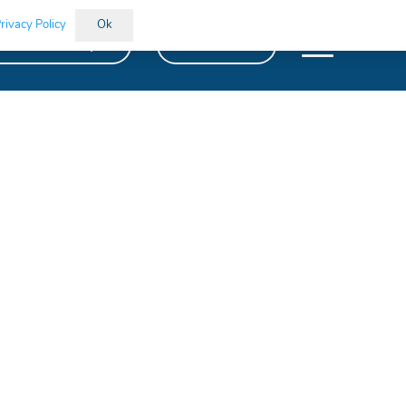
rivacy Policy
Ok
kills Bootcamps
Vacancies