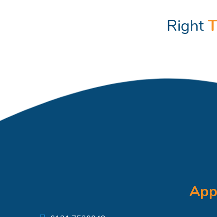
Right
T
App