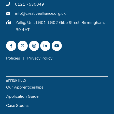
0121 7530049
info@creativealliance.org.uk
Zellig, Unit LG01-LG02 Gibb Street, Birmingham,
B9 4AT
Policies
|
Privacy Policy
APPRENTICES
Our Apprenticeships
Application Guide
Case Studies