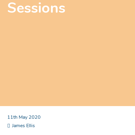
Sessions
11th May 2020
James Ellis