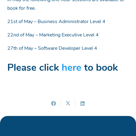
In May the following one hour sessions are available to
book for free.
21st of May – Business Administrator Level 4
22nd of May – Marketing Executive Level 4
27th of May – Software Developer Level 4
Please click
here
to book