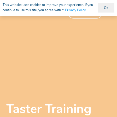
This website uses cookies to improve your experience. If you
Ok
continue to use this site, you agree with it.
Privacy Policy
Vacancies
Taster Training