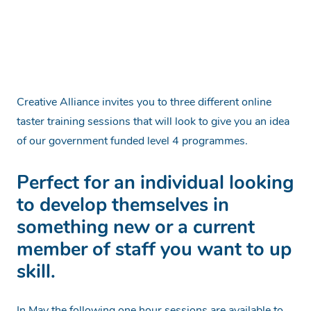
Creative Alliance invites you to three different online
taster training sessions that will look to give you an idea
of our government funded level 4 programmes.
Perfect for an individual looking
to develop themselves in
something new or a current
member of staff you want to up
skill.