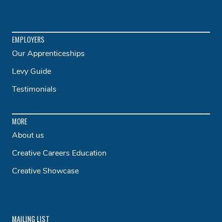
EMPLOYERS
Our Apprenticeships
Levy Guide
Testimonials
MORE
About us
Creative Careers Education
Creative Showcase
MAILING LIST