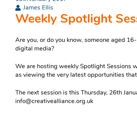
James Ellis
Weekly Spotlight Ses
Are you, or do you know, someone aged 16-24
digital media?
We are hosting weekly Spotlight Sessions wh
as viewing the very latest opportunities tha
The next session is this Thursday, 26th Janu
info@creativealliance.org.uk