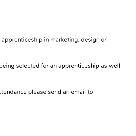
 apprenticeship in marketing, design or
being selected for an apprenticeship as well
attendance please send an email to