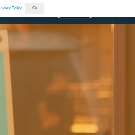
rivacy Policy
Ok
Vacancies