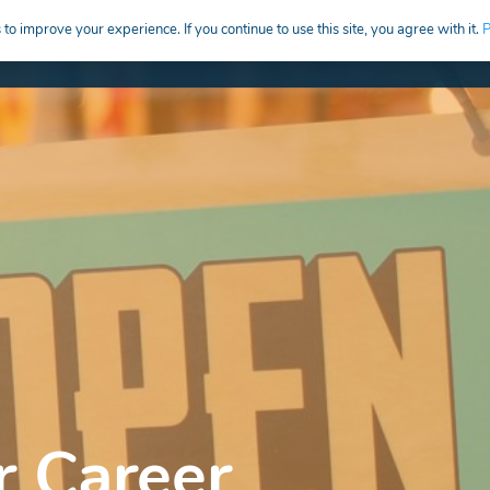
to improve your experience. If you continue to use this site, you agree with it.
P
HIRE
CREATIVE CAREERS EDUCATION
r Career