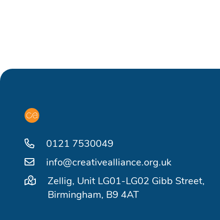
0121 7530049
info@creativealliance.org.uk
Zellig, Unit LG01-LG02 Gibb Street,
Birmingham, B9 4AT