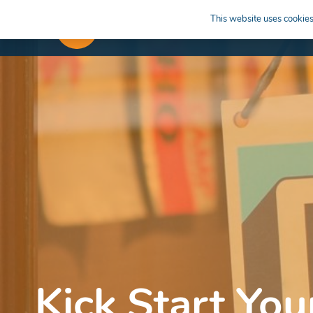
This website uses cookies 
APPRENTICESHIPS
LEARN
Kick Start You