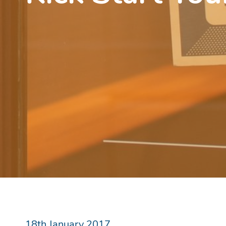
18th January 2017