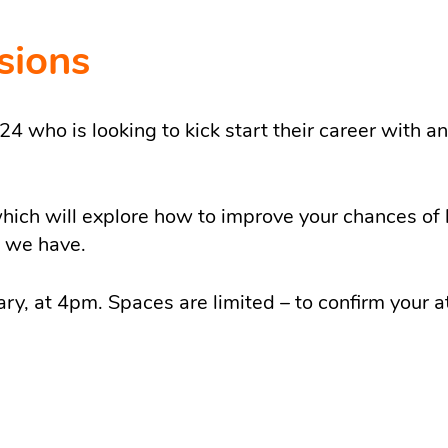
sions
 who is looking to kick start their career with an
ich will explore how to improve your chances of 
t we have.
ary, at 4pm. Spaces are limited – to confirm your 