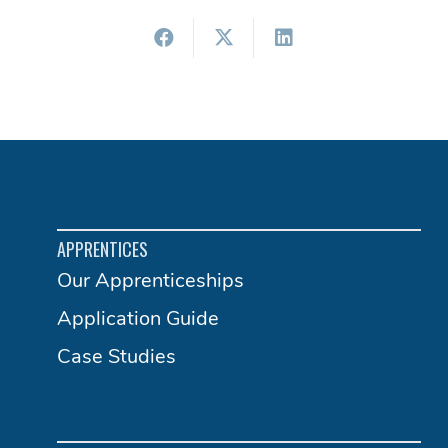
APPRENTICES
Our Apprenticeships
Application Guide
Case Studies