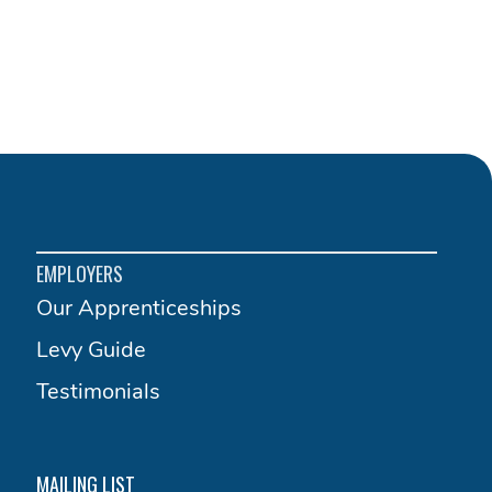
EMPLOYERS
Our Apprenticeships
Levy Guide
Testimonials
MAILING LIST