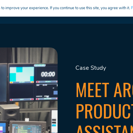
to improve your experience. If you continue to use this site, you agree with it.
P
HIRE
CREATIVE CAREERS EDUCATION
Case Study
MEET AR
PRODUC
ASSISTA