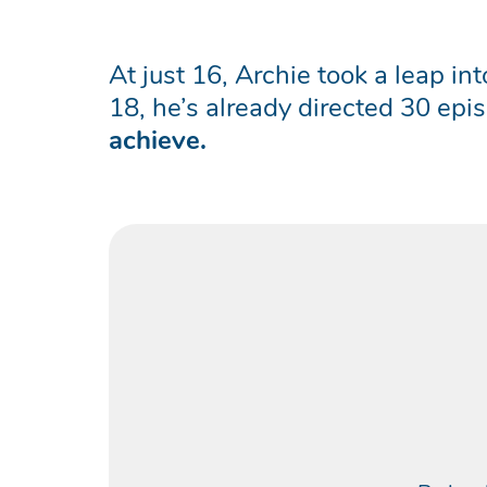
At just 16, Archie took a leap i
18, he’s already directed 30 ep
achieve.