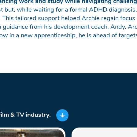
alancing work and study while navigating challe
just but, while waiting for a formal ADHD diagnosis,
 This tailored support helped Archie regain focus
 guidance from his development coach, Andy, Archi
Now in a new apprenticeship, he is ahead of targets 
Film & TV industry.