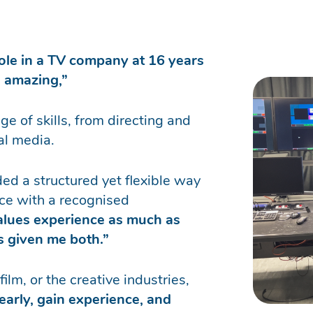
role in a TV company at 16 years
n amazing,”
e of skills, from directing and
al media.
ed a structured yet flexible way
ce with a recognised
values experience as much as
as given me both.”
ilm, or the creative industries,
 early, gain experience, and