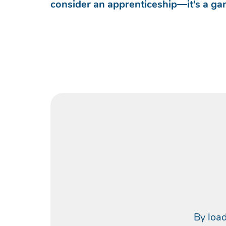
consider an apprenticeship—it’s a g
By load