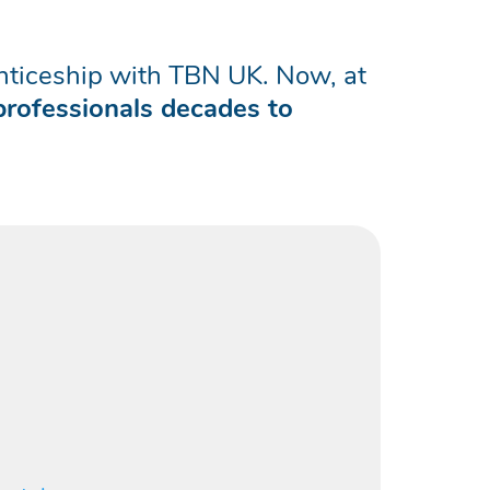
renticeship with TBN UK. Now, at
professionals decades to