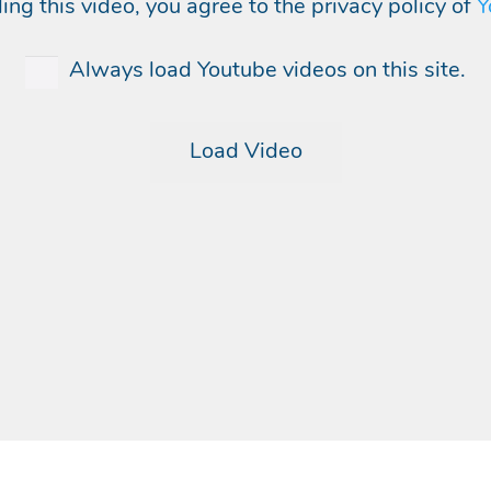
ing this video, you agree to the privacy policy of
Y
Always load Youtube videos on this site.
Load Video