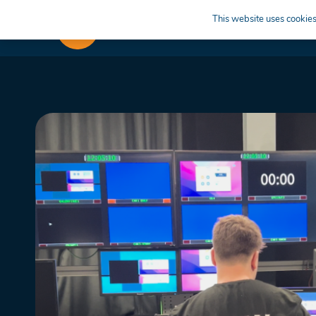
This website uses cookies 
APPRENTICESHIPS
LEARN