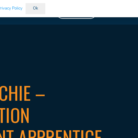
rivacy Policy
Ok
Vacancies
CHIE –
TION
NT APPRENTICE