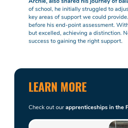
Archie, also shared his journey of b
of school, he initially struggled to ad
key areas of support we could provide.
before his end-point assessment. With
but excelled, achieving a distinction. 
success to gaining the right support.
LEARN MORE
Check out our
apprenticeships in the 