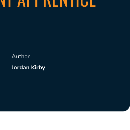
Author
Jordan Kirby