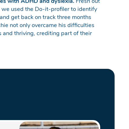
nges with ADHD and dyslexia.
Fresh out
 we used the Do-it-profiler to identify
 and get back on track three months
e not only overcame his difficulties
and thriving, crediting part of their