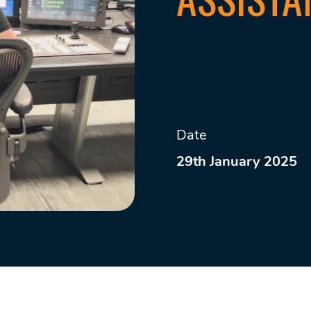
Date
29th January 2025