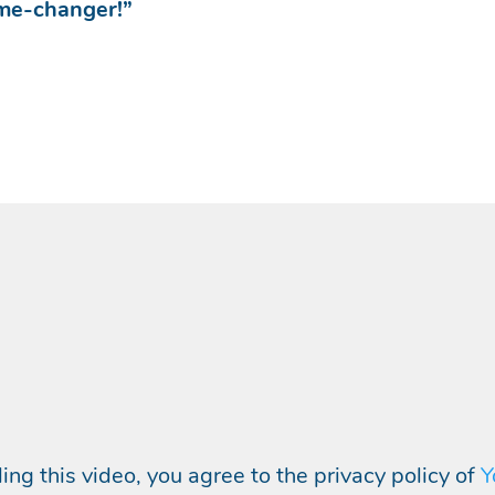
ame-changer!”
ing this video, you agree to the privacy policy of
Y