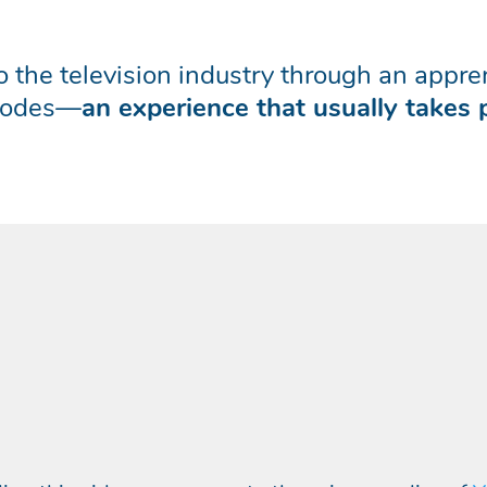
nto the television industry through an app
isodes—
an experience that usually takes 