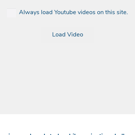
Always load Youtube videos on this site.
Load Video