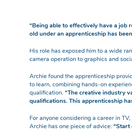
“Being able to effectively have a job 
old under an apprenticeship has bee
His role has exposed him to a wide rang
camera operation to graphics and soci
Archie found the apprenticeship provid
to learn, combining hands-on experien
qualification.
“The creative industry 
qualifications. This apprenticeship h
For anyone considering a career in TV, f
Archie has one piece of advice:
“Start