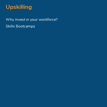
Upskilling
Why invest in your workforce?
Skills Bootcamps