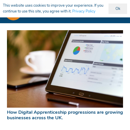
This website uses cookies to improve your experience. If you
Ok
continue to use this site, you agree with it.
Privacy Policy
How Digital Apprenticeship progressions are growing
businesses across the UK.