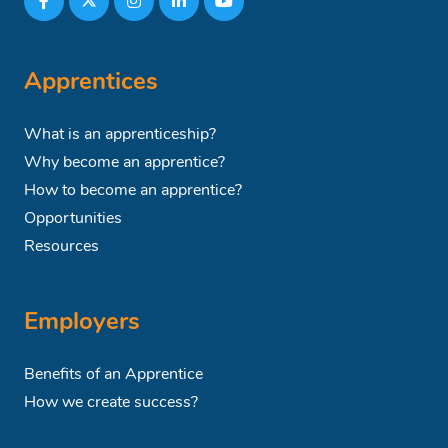
Apprentices
What is an apprenticeship?
Why become an apprentice?
How to become an apprentice?
Opportunities
Resources
Employers
Benefits of an Apprentice
How we create success?