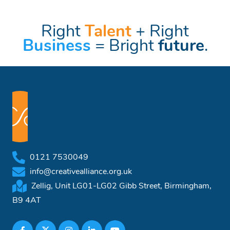
Right
Talent
+ Right
Business
= Bright
future
.
0121 7530049
info@creativealliance.org.uk
Zellig, Unit LG01-LG02 Gibb Street, Birmingham,
B9 4AT