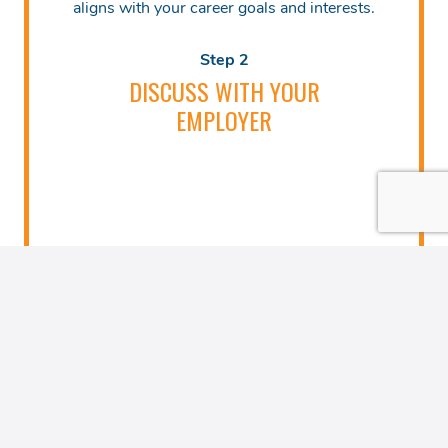
aligns with your career goals and interests.
Step 2
DISCUSS WITH YOUR
EMPLOYER