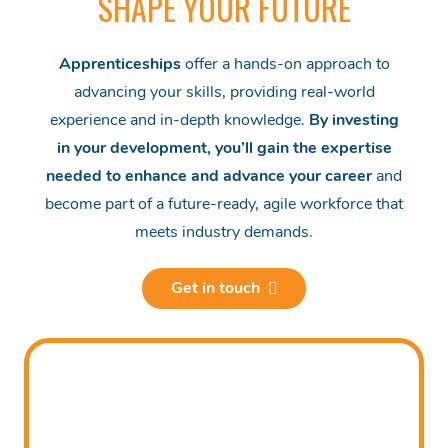
SHAPE YOUR FUTURE
Apprenticeships
offer a hands-on approach to
advancing your skills, providing real-world
experience and in-depth knowledge.
By investing
in your development, you’ll gain the expertise
needed to enhance and advance your career
and
become part of a future-ready, agile workforce that
meets industry demands.
Get in touch