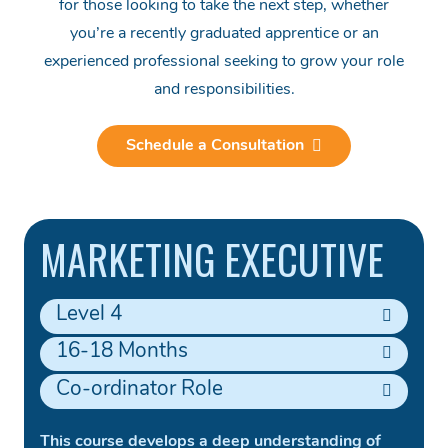
for those looking to take the next step, whether
you’re a recently graduated apprentice or an
experienced professional seeking to grow your role
and responsibilities.
Schedule a Consultation
MARKETING EXECUTIVE
Level 4
16-18 Months
Co-ordinator Role
This course develops a deep understanding of