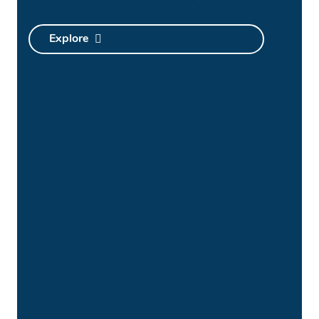
Explore