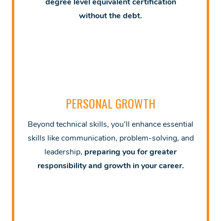
degree level equivalent certification
without
the debt.
PERSONAL GROWTH
Beyond technical skills, you’ll enhance essential
skills like communication, problem-solving, and
leadership,
preparing you for greater
responsibility and growth in your career.