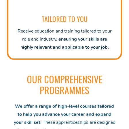
TAILORED TO YOU
Receive education and training tailored to your
role and industry,
ensuring your skills are
highly relevant and applicable to your job.
OUR COMPREHENSIVE
PROGRAMMES
We offer a range of high-level courses tailored
to help you advance your career and expand
your skill set.
These apprenticeships are designed