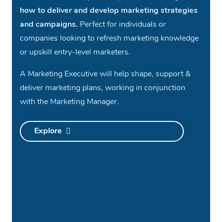
how to deliver and develop marketing strategies
and campaigns.
Perfect for individuals or
companies looking to refresh marketing knowledge
or upskill entry-level marketers.
A Marketing Executive will help shape, support &
deliver marketing plans, working in conjunction
with the Marketing Manager.
Explore