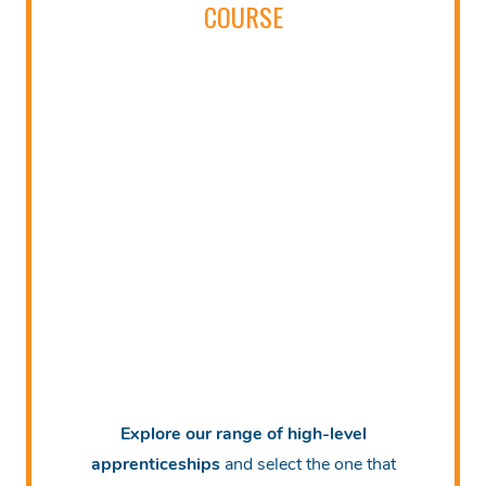
COURSE
Explore our range of high-level
apprenticeships
and select the one that