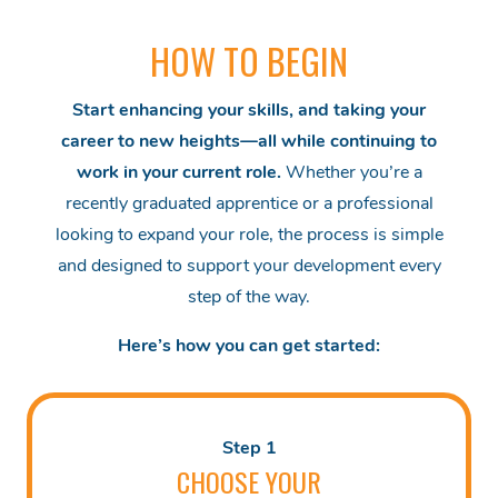
HOW TO BEGIN
Start enhancing your skills, and taking your
career to new heights—all while continuing to
work in your current role.
Whether you’re a
recently graduated apprentice or a professional
looking to expand your role, the process is simple
and designed to support your development every
step of the way.
Here’s how you can get started:
Step 1
CHOOSE YOUR