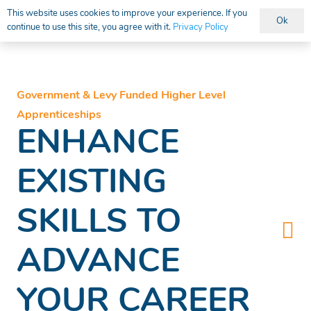
This website uses cookies to improve your experience. If you
Ok
continue to use this site, you agree with it.
Privacy Policy
Vacancies
Government & Levy Funded Higher Level
Apprenticeships
ENHANCE
EXISTING
SKILLS TO
ADVANCE
YOUR CAREER