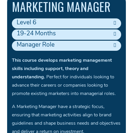
MARKETING MANAGER
Level 6
19-24 Months
Manager Role
This course develops marketing management
skills including support, theory and
understanding.
Perfect for individuals looking to
advance their careers or companies looking to
promote existing marketers into managerial roles.
A Marketing Manager have a strategic focus,
ensuring that marketing activities align to brand
guidelines and shape business needs and objectives
and deliver a return on investment.