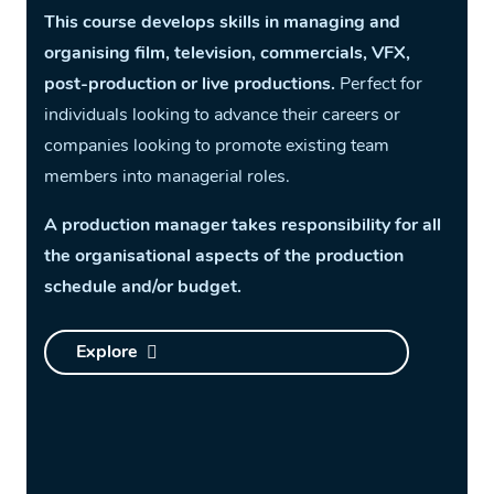
This course develops skills in managing and
organising film, television, commercials, VFX,
post-production or live productions.
Perfect for
individuals looking to advance their careers or
companies looking to promote existing team
members into managerial roles.
A production manager takes responsibility for all
the organisational aspects of the production
schedule and/or budget.
Explore