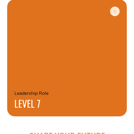
Leadership Role
LEVEL 7