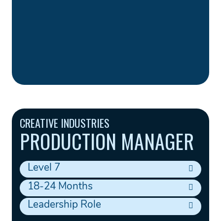
CREATIVE INDUSTRIES
PRODUCTION MANAGER
Level 7
18-24 Months
Leadership Role