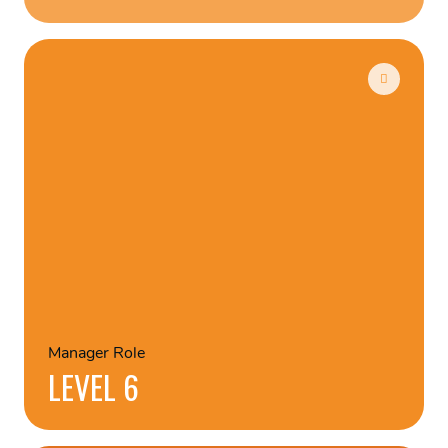
Manager Role
LEVEL 6