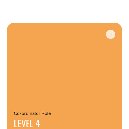
Co-ordinator Role
LEVEL 4