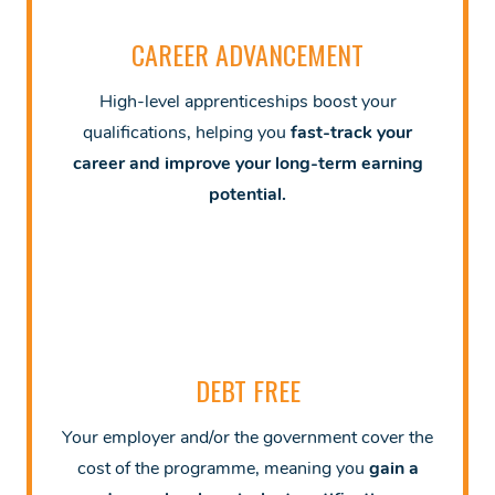
CAREER ADVANCEMENT
High-level apprenticeships boost your
qualifications, helping you
fast-track your
career and improve your long-term earning
potential.
DEBT FREE
Your employer and/or the government cover the
cost of the programme, meaning you
gain a