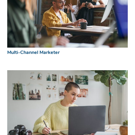
Multi-Channel Marketer