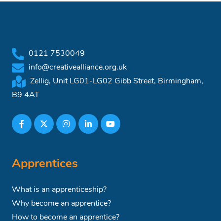
0121 7530049
info@creativealliance.org.uk
Zellig, Unit LG01-LG02 Gibb Street, Birmingham,
B9 4AT
Apprentices
What is an apprenticeship?
Why become an apprentice?
How to become an apprentice?