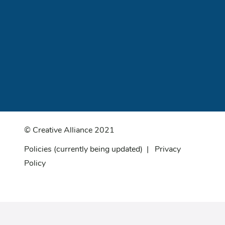
© Creative Alliance 2021
Policies
(currently being updated) |
Privacy
Policy