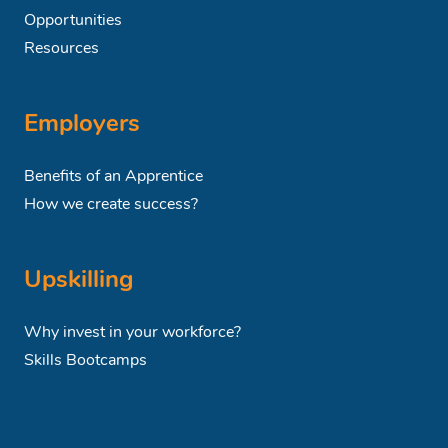
Opportunities
Resources
Employers
Benefits of an Apprentice
How we create success?
Upskilling
Why invest in your workforce?
Skills Bootcamps