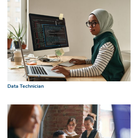
Data Technician