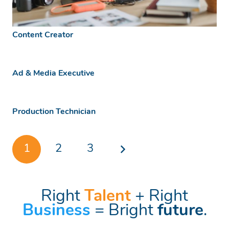
Content Creator
Ad & Media Executive
Production Technician
1
2
3
Right
Talent
+ Right
Business
= Bright
future
.