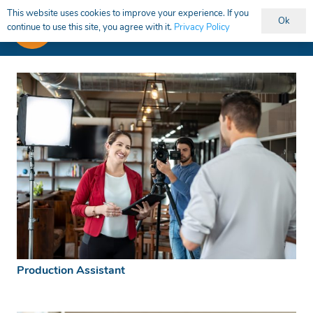
This website uses cookies to improve your experience. If you
Ok
continue to use this site, you agree with it.
Privacy Policy
Production Assistant