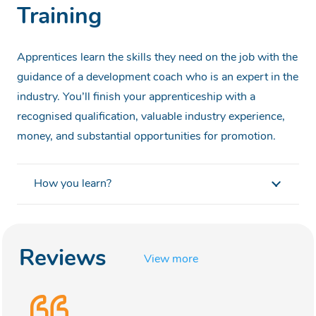
Training
Apprentices learn the skills they need on the job with the
guidance of a development coach who is an expert in the
industry. You’ll finish your apprenticeship with a
recognised qualification, valuable industry experience,
money, and substantial opportunities for promotion.
How you learn?
Reviews
View more