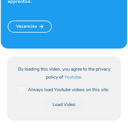
apprentice.
Vacancies
By loading this video, you agree to the privacy
policy of
Youtube
.
Always load Youtube videos on this site.
Load Video