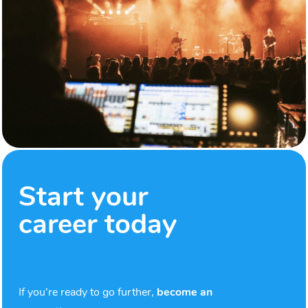
Start your
career today
If you’re ready to go further,
become an