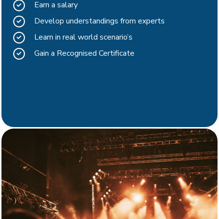
Earn a salary
Develop understandings from experts
Learn in real world scenario’s
Gain a Recognised Certificate