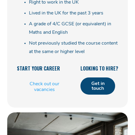
Right to work in the UK
Lived in the UK for the past 3 years
A grade of 4/C GCSE (or equivalent) in
Maths and English
Not previously studied the course content
at the same or higher level
START YOUR CAREER
LOOKING TO HIRE?
Get in
Check out our
touch
vacancies