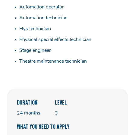
Automation operator
Automation technician
Flys technician
Physical special effects technician
Stage engineer
Theatre maintenance technician
DURATION
LEVEL
24 months
3
WHAT YOU NEED TO APPLY