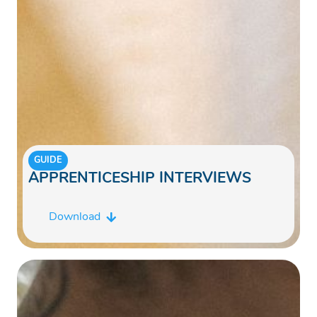
GUIDE
APPRENTICESHIP INTERVIEWS
Download