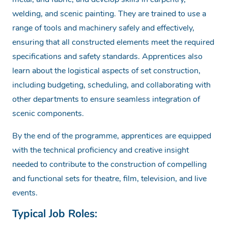
welding, and scenic painting.
They are trained to use a
range of tools and machinery safely and effectively,
ensuring that all constructed elements meet the required
specifications and safety standards.
Apprentices also
learn about the logistical aspects of set construction,
including budgeting, scheduling, and collaborating with
other departments to ensure seamless integration of
scenic components.
By the end of the programme, apprentices are equipped
with the technical proficiency and creative insight
needed to contribute to the construction of compelling
and functional sets for theatre, film, television, and live
events.
Typical Job Roles: