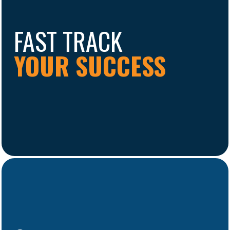
FAST TRACK
YOUR SUCCESS