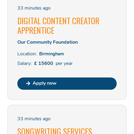
33 minutes ago
DIGITAL CONTENT CREATOR
APPRENTICE
Our Community Foundation
Location:
Birmingham
Salary:
£
15600
per
year
Apply now
33 minutes ago
SONGWRITING SERVICES