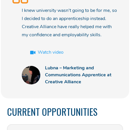
I knew university wasn’t going to be for me, so
I decided to do an apprenticeship instead.
Creative Alliance have really helped me with
my confidence and employability skills.
Watch video
Lubna – Marketing and
Communications Apprentice at
Creative Alliance
CURRENT OPPORTUNITIES