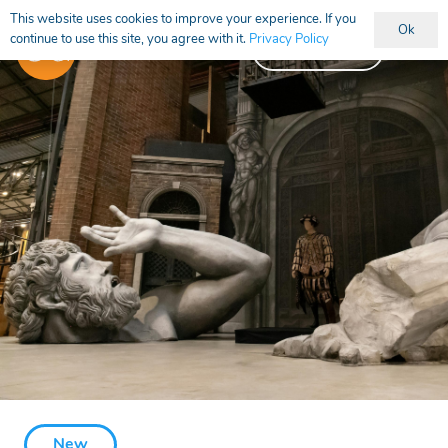
This website uses cookies to improve your experience. If you
Ok
continue to use this site, you agree with it.
Privacy Policy
Vacancies
New