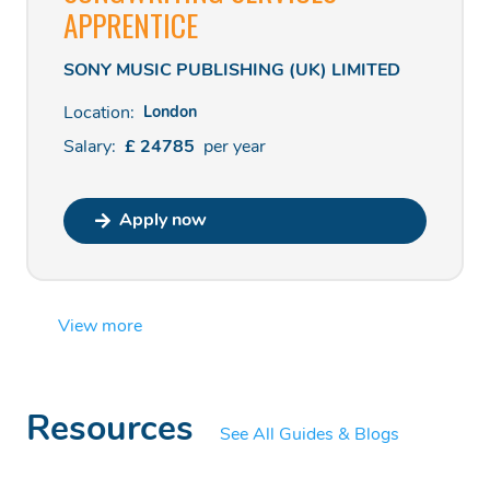
APPRENTICE
SONY MUSIC PUBLISHING (UK) LIMITED
Location:
London
Salary:
£
24785
per
year
Apply now
View more
Resources
See All Guides & Blogs