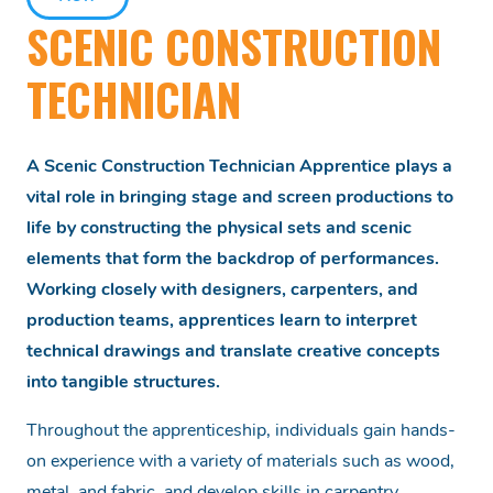
SCENIC CONSTRUCTION
TECHNICIAN
A Scenic Construction Technician Apprentice plays a
vital role in bringing stage and screen productions to
life by constructing the physical sets and scenic
elements that form the backdrop of performances.
Working closely with designers, carpenters, and
production teams, apprentices learn to interpret
technical drawings and translate creative concepts
into tangible structures.
Throughout the apprenticeship, individuals gain hands-
on experience with a variety of materials such as wood,
metal, and fabric, and develop skills in carpentry,